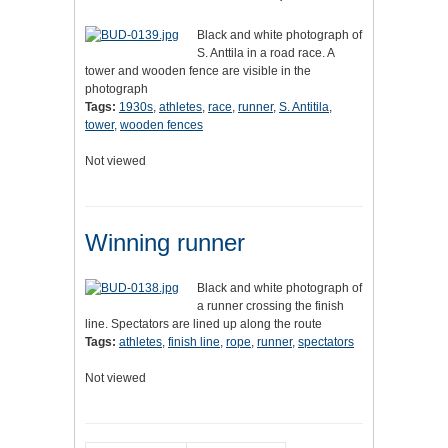
Black and white photograph of
S. Anttila in a road race. A
tower and wooden fence are visible in the
photograph
Tags:
1930s
,
athletes
,
race
,
runner
,
S. Antitila
,
tower
,
wooden fences
Not viewed
Winning runner
Black and white photograph of
a runner crossing the finish
line. Spectators are lined up along the route
Tags:
athletes
,
finish line
,
rope
,
runner
,
spectators
Not viewed