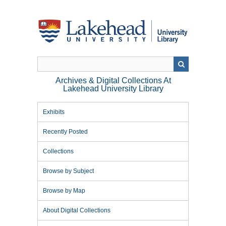
Skip
to
main
content
Archives & Digital Collections At
Lakehead University Library
Exhibits
Recently Posted
Collections
Browse by Subject
Browse by Map
About Digital Collections