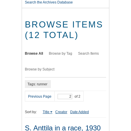
Search the Archives Database
BROWSE ITEMS
(12 TOTAL)
Browse All
Browse by Tag
Search Items
Browse by Subject
Tags: runner
Previous Page
of 2
Sort by:
Title
Creator
Date Added
S. Anttila in a race, 1930