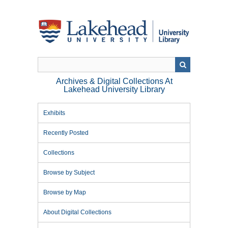
Skip
to
main
content
Archives & Digital Collections At
Lakehead University Library
Exhibits
Recently Posted
Collections
Browse by Subject
Browse by Map
About Digital Collections