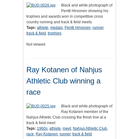
Black and white photograph of
Pentti Hirvonen showing his
trophies and awards won in competitive cross
country running and track & field meets
Tags:
athlete
,
medals
,
Pentti Hirvonen
,
runner
,
track & field
,
trophies
Not viewed
Ray Kotanen of Nahjus
Athletic Club winning a
race
Black and white photograph of
Ray Kotanen member of the
Nahjus Athletic Club crossing the finish line at a
track & field meet
Tags:
1960s
,
athlete
,
meet
,
Nahjus Athletic Club
,
race
,
Ray Kotanen
,
runner
,
track & field