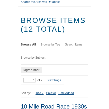
Search the Archives Database
BROWSE ITEMS
(12 TOTAL)
Browse All
Browse by Tag
Search Items
Browse by Subject
Tags: runner
of 2
Next Page
Sort by:
Title
Creator
Date Added
10 Mile Road Race 1930s