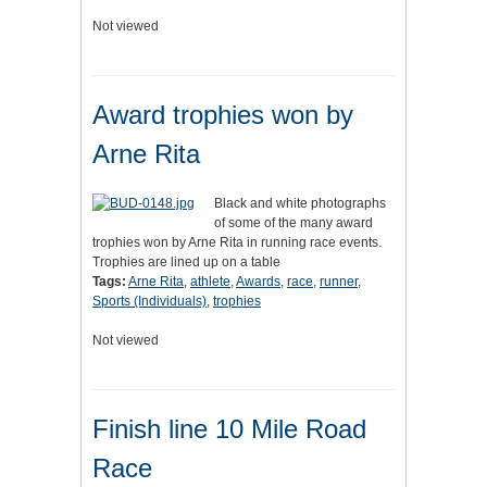
Not viewed
Award trophies won by
Arne Rita
Black and white photographs
of some of the many award
trophies won by Arne Rita in running race events.
Trophies are lined up on a table
Tags:
Arne Rita
,
athlete
,
Awards
,
race
,
runner
,
Sports (Individuals)
,
trophies
Not viewed
Finish line 10 Mile Road
Race