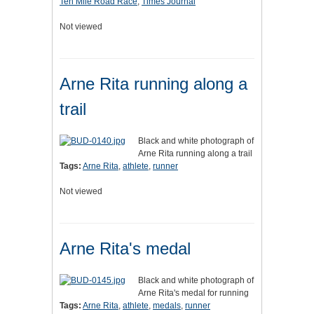
Ten Mile Road Race
,
Times Journal
Not viewed
Arne Rita running along a
trail
Black and white photograph of
Arne Rita running along a trail
Tags:
Arne Rita
,
athlete
,
runner
Not viewed
Arne Rita's medal
Black and white photograph of
Arne Rita's medal for running
Tags:
Arne Rita
,
athlete
,
medals
,
runner