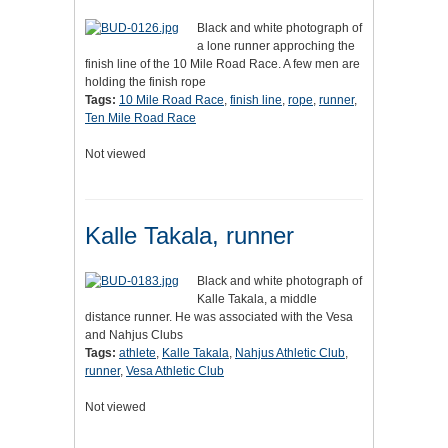
Black and white photograph of
a lone runner approching the
finish line of the 10 Mile Road Race. A few men are
holding the finish rope
Tags:
10 Mile Road Race
,
finish line
,
rope
,
runner
,
Ten Mile Road Race
Not viewed
Kalle Takala, runner
Black and white photograph of
Kalle Takala, a middle
distance runner. He was associated with the Vesa
and Nahjus Clubs
Tags:
athlete
,
Kalle Takala
,
Nahjus Athletic Club
,
runner
,
Vesa Athletic Club
Not viewed