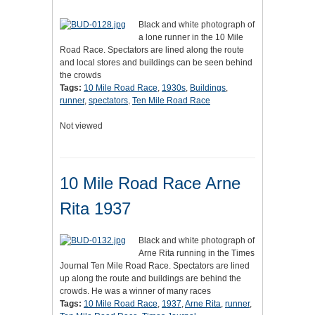
Black and white photograph of
a lone runner in the 10 Mile
Road Race. Spectators are lined along the route
and local stores and buildings can be seen behind
the crowds
Tags:
10 Mile Road Race
,
1930s
,
Buildings
,
runner
,
spectators
,
Ten Mile Road Race
Not viewed
10 Mile Road Race Arne
Rita 1937
Black and white photograph of
Arne Rita running in the Times
Journal Ten Mile Road Race. Spectators are lined
up along the route and buildings are behind the
crowds. He was a winner of many races
Tags:
10 Mile Road Race
,
1937
,
Arne Rita
,
runner
,