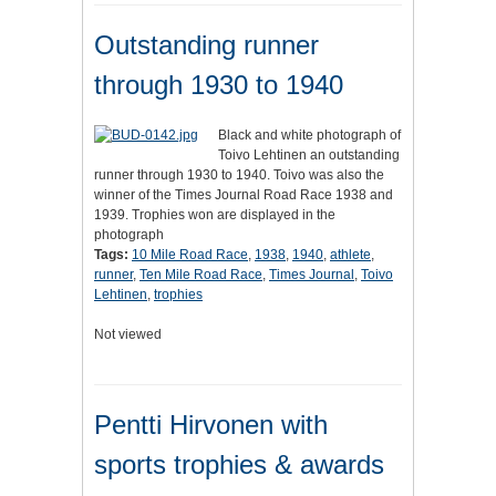
Outstanding runner
through 1930 to 1940
Black and white photograph of
Toivo Lehtinen an outstanding
runner through 1930 to 1940. Toivo was also the
winner of the Times Journal Road Race 1938 and
1939. Trophies won are displayed in the
photograph
Tags:
10 Mile Road Race
,
1938
,
1940
,
athlete
,
runner
,
Ten Mile Road Race
,
Times Journal
,
Toivo
Lehtinen
,
trophies
Not viewed
Pentti Hirvonen with
sports trophies & awards