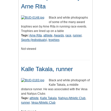
Arne Rita
Black and white photographs
of some of the many award
trophies won by Arne Rita in running race events.
Trophies are lined up on a table
Tags:
Arne Rita
,
athlete
,
Awards
,
race
,
runner
,
Sports (Individuals)
,
trophies
Not viewed
Kalle Takala, runner
Black and white photograph of
Kalle Takala, a middle
distance runner. He was associated with the Vesa
and Nahjus Clubs
Tags:
athlete
,
Kalle Takala
,
Nahjus Athletic Club
,
runner
,
Vesa Athletic Club