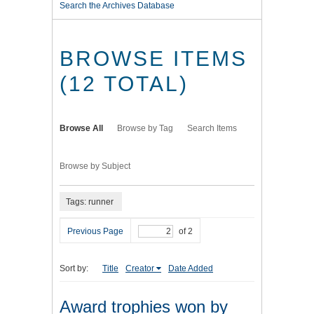
Search the Archives Database
BROWSE ITEMS
(12 TOTAL)
Browse All
Browse by Tag
Search Items
Browse by Subject
Tags: runner
Previous Page
of 2
Sort by:
Title
Creator
Date Added
Award trophies won by