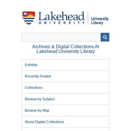
Skip
to
main
content
Archives & Digital Collections At
Lakehead University Library
Exhibits
Recently Posted
Collections
Browse by Subject
Browse by Map
About Digital Collections