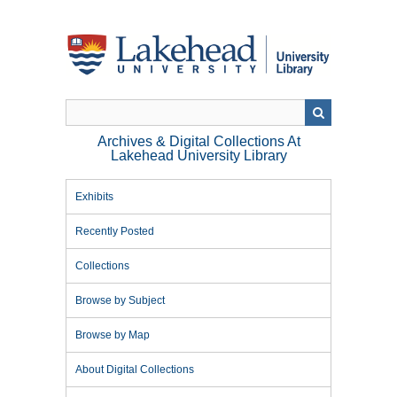
Skip
to
main
content
Archives & Digital Collections At
Lakehead University Library
Exhibits
Recently Posted
Collections
Browse by Subject
Browse by Map
About Digital Collections