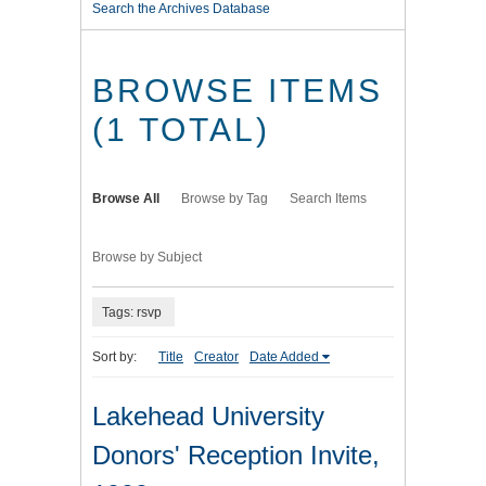
Search the Archives Database
BROWSE ITEMS
(1 TOTAL)
Browse All
Browse by Tag
Search Items
Browse by Subject
Tags: rsvp
Sort by:
Title
Creator
Date Added
Lakehead University
Donors' Reception Invite,