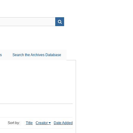
ns
Search the Archives Database
Sort by:
Title
Creator
Date Added