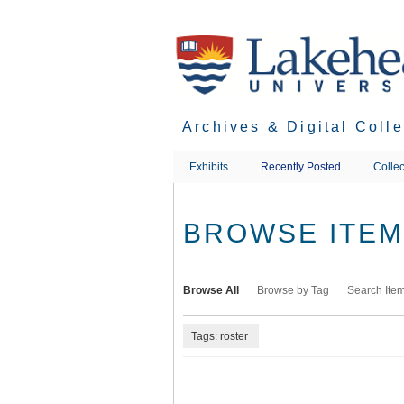
Skip
to
main
content
Archives & Digital Coll
Exhibits
Recently Posted
Collec
BROWSE ITEMS
Browse All
Browse by Tag
Search Ite
Tags: roster