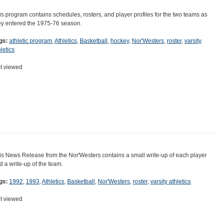
is program contains schedules, rosters, and player profiles for the two teams as
ey entered the 1975-76 season.
gs:
athletic program
,
Athletics
,
Basketball
,
hockey
,
Nor'Westers
,
roster
,
varsity
letics
t viewed
is News Release from the Nor'Westers contains a small write-up of each player
d a write-up of the team.
gs:
1992
,
1993
,
Athletics
,
Basketball
,
Nor'Westers
,
roster
,
varsity athletics
t viewed