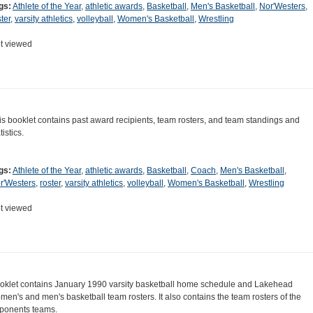
gs:
Athlete of the Year
,
athletic awards
,
Basketball
,
Men's Basketball
,
Nor'Westers
,
ter
,
varsity athletics
,
volleyball
,
Women's Basketball
,
Wrestling
t viewed
is booklet contains past award recipients, team rosters, and team standings and
tistics.
gs:
Athlete of the Year
,
athletic awards
,
Basketball
,
Coach
,
Men's Basketball
,
r'Westers
,
roster
,
varsity athletics
,
volleyball
,
Women's Basketball
,
Wrestling
t viewed
oklet contains January 1990 varsity basketball home schedule and Lakehead
men's and men's basketball team rosters. It also contains the team rosters of the
ponents teams.