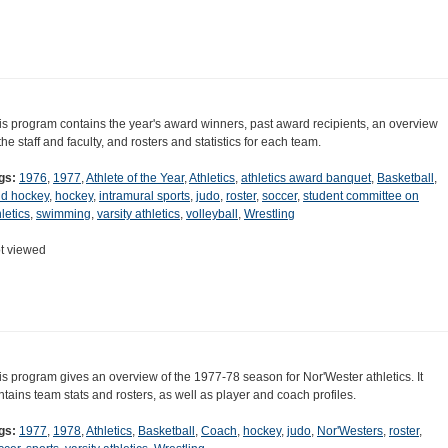
is program contains the year's award winners, past award recipients, an overview
 the staff and faculty, and rosters and statistics for each team.
gs:
1976
,
1977
,
Athlete of the Year
,
Athletics
,
athletics award banquet
,
Basketball
,
eld hockey
,
hockey
,
intramural sports
,
judo
,
roster
,
soccer
,
student committee on
letics
,
swimming
,
varsity athletics
,
volleyball
,
Wrestling
t viewed
is program gives an overview of the 1977-78 season for Nor'Wester athletics. It
ntains team stats and rosters, as well as player and coach profiles.
gs:
1977
,
1978
,
Athletics
,
Basketball
,
Coach
,
hockey
,
judo
,
Nor'Westers
,
roster
,