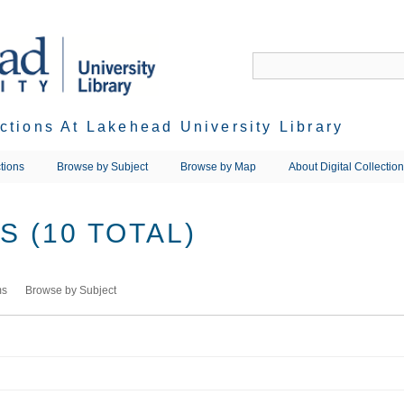
ections At Lakehead University Library
tions
Browse by Subject
Browse by Map
About Digital Collectio
 (10 TOTAL)
ms
Browse by Subject