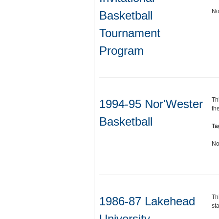
No
Basketball
Tournament
Program
Th
1994-95 Nor'Wester
th
Basketball
Ta
No
Th
1986-87 Lakehead
sta
University