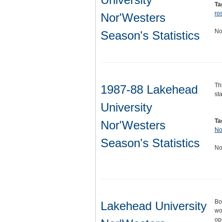
Ta
ros
Nor'Westers
No
Season's Statistics
Th
1987-88 Lakehead
sta
University
Ta
Nor'Westers
No
Season's Statistics
No
Bo
Lakehead University
wo
op