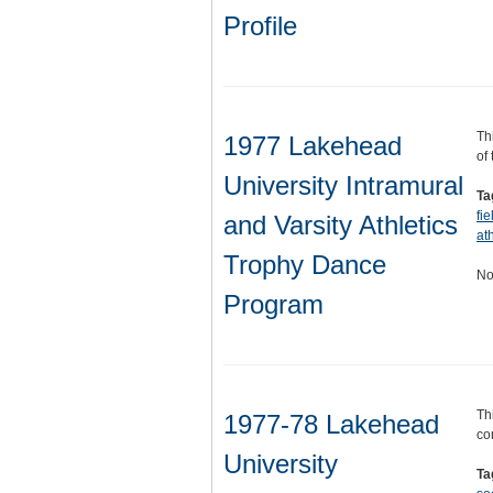
Profile
Th
1977 Lakehead
of
University Intramural
Ta
fi
and Varsity Athletics
ath
Trophy Dance
No
Program
Th
1977-78 Lakehead
co
University
Ta