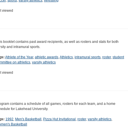
ccer
,
sports
,
varsity athletics
,
Wrestling
t viewed
is booklet contains past award recipients, as well as rosters and stats for both
rsity and intramural sports.
gs:
Athlete of the Year
,
athletic awards
,
Athletics
,
intramural sports
,
roster
,
student
mmittee on athletics
,
varsity athletics
t viewed
ogram contains a schedule of all games, rosters for each team, and a home
hedule for Lakehead University.
gs:
1992
,
Men's Basketball
,
Pizza Hut Invitational
,
roster
,
varsity athletics
,
men's Basketball