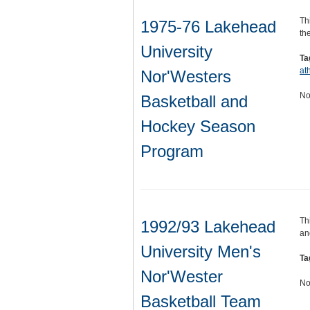
Th
1975-76 Lakehead
th
University
Ta
ath
Nor'Westers
No
Basketball and
Hockey Season
Program
Th
1992/93 Lakehead
an
University Men's
Ta
Nor'Wester
No
Basketball Team