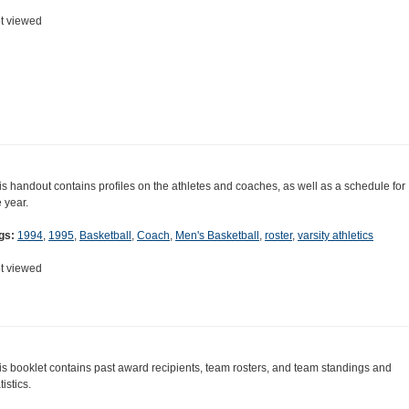
t viewed
is handout contains profiles on the athletes and coaches, as well as a schedule for
e year.
gs:
1994
,
1995
,
Basketball
,
Coach
,
Men's Basketball
,
roster
,
varsity athletics
t viewed
is booklet contains past award recipients, team rosters, and team standings and
tistics.