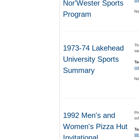
so
Nor'Wester Sports
No
Program
Th
1973-74 Lakehead
va
University Sports
Ta
co
Summary
No
Pr
1992 Men's and
sc
Women's Pizza Hut
Ta
Wo
Invitational