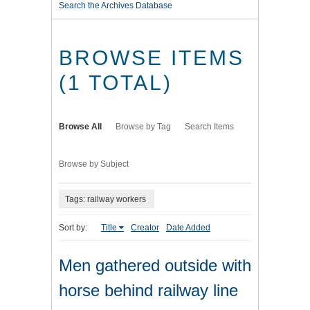
Search the Archives Database
BROWSE ITEMS
(1 TOTAL)
Browse All
Browse by Tag
Search Items
Browse by Subject
Tags: railway workers
Sort by:
Title
Creator
Date Added
Men gathered outside with
horse behind railway line