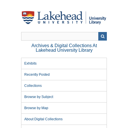
Skip
to
main
content
Archives & Digital Collections At
Lakehead University Library
Exhibits
Recently Posted
Collections
Browse by Subject
Browse by Map
About Digital Collections