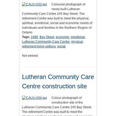
Coloured photograph of
newly built Lutheran
Community Care Centre 245 Bay Street. The
retirement Centre was built to meet the physical,
spiritual, emotional, social and economic needs of
individuals and families in the Northern Region of
Ontario
Tags:
1990
,
Bay Street
,
economic
,
emotional
,
Lutheran Community Care Centre
,
physical
,
retirement living options
,
social
Not viewed
Lutheran Community Care
Centre construction site
Colour photograph of
construction site of the
Lutheran Community Care Centre 245 Bay Street.
The retirement Centre was built to meet the