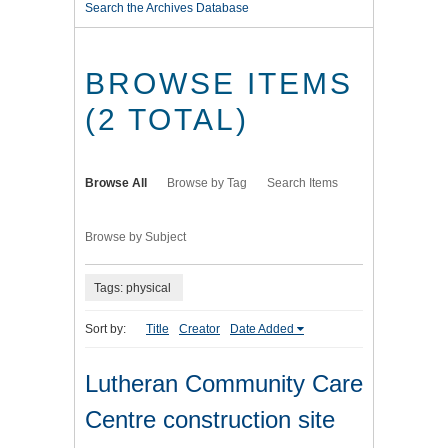
Search the Archives Database
BROWSE ITEMS
(2 TOTAL)
Browse All
Browse by Tag
Search Items
Browse by Subject
Tags: physical
Sort by:
Title
Creator
Date Added
Lutheran Community Care
Centre construction site