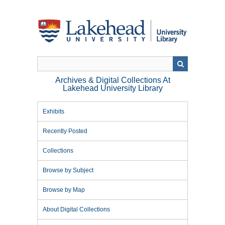
Skip
to
main
content
Archives & Digital Collections At
Lakehead University Library
Exhibits
Recently Posted
Collections
Browse by Subject
Browse by Map
About Digital Collections