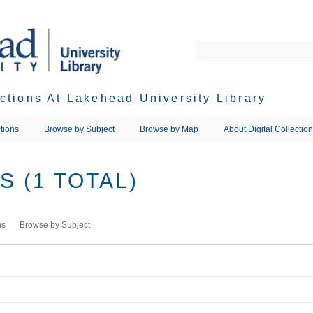
ections At Lakehead University Library
tions
Browse by Subject
Browse by Map
About Digital Collectio
 (1 TOTAL)
ms
Browse by Subject