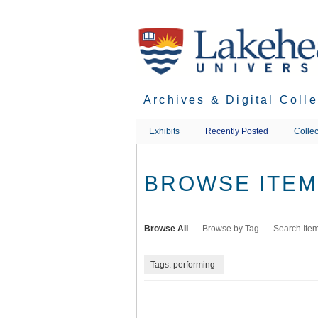
Skip
to
main
content
Archives & Digital Coll
Exhibits
Recently Posted
Collec
BROWSE ITEMS
Browse All
Browse by Tag
Search Ite
Tags: performing