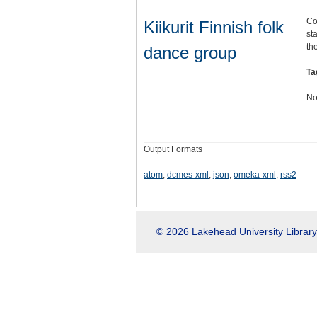
Co
Kiikurit Finnish folk
st
th
dance group
Ta
No
Output Formats
atom
,
dcmes-xml
,
json
,
omeka-xml
,
rss2
© 2026 Lakehead University Library.