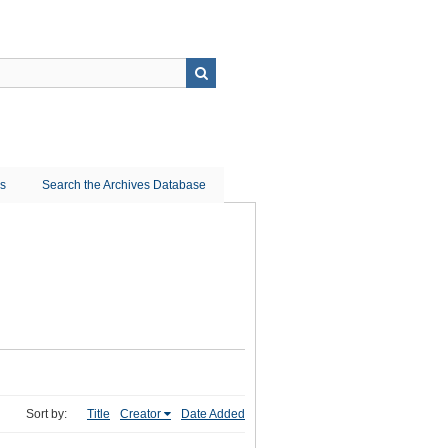
ns
Search the Archives Database
Sort by:
Title
Creator
Date Added