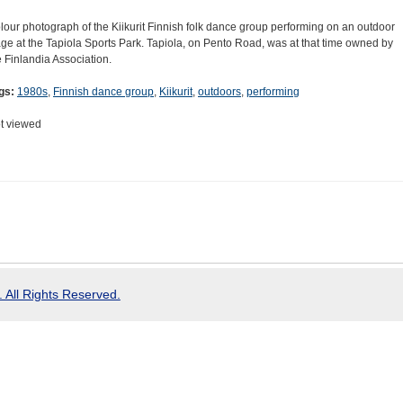
lour photograph of the Kiikurit Finnish folk dance group performing on an outdoor
age at the Tapiola Sports Park. Tapiola, on Pento Road, was at that time owned by
e Finlandia Association.
gs:
1980s
,
Finnish dance group
,
Kiikurit
,
outdoors
,
performing
t viewed
 All Rights Reserved.