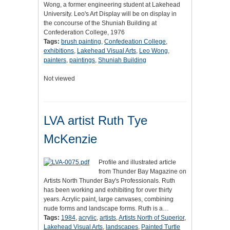
Wong, a former engineering student at Lakehead
University. Leo's Art Display will be on display in
the concourse of the Shuniah Building at
Confederation College, 1976
Tags:
brush painting
,
Confedeation College
,
exhibitions
,
Lakehead Visual Arts
,
Leo Wong
,
painters
,
paintings
,
Shuniah Building
Not viewed
LVA artist Ruth Tye
McKenzie
Profile and illustrated article
from Thunder Bay Magazine on
Artists North Thunder Bay's Professionals. Ruth
has been working and exhibiting for over thirty
years. Acrylic paint, large canvases, combining
nude forms and landscape forms. Ruth is a…
Tags:
1984
,
acrylic
,
artists
,
Artists North of Superior
,
Lakehead Visual Arts
,
landscapes
,
Painted Turtle