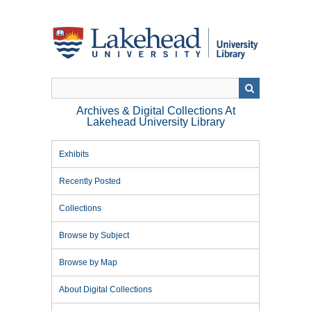
Skip
to
main
content
Archives & Digital Collections At
Lakehead University Library
Exhibits
Recently Posted
Collections
Browse by Subject
Browse by Map
About Digital Collections