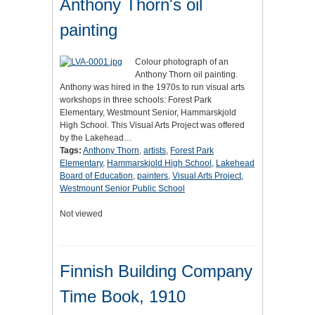
Anthony Thorn's oil
painting
Colour photograph of an
Anthony Thorn oil painting.
Anthony was hired in the 1970s to run visual arts
workshops in three schools: Forest Park
Elementary, Westmount Senior, Hammarskjold
High School. This Visual Arts Project was offered
by the Lakehead…
Tags:
Anthony Thorn
,
artists
,
Forest Park
Elementary
,
Hammarskjold High School
,
Lakehead
Board of Education
,
painters
,
Visual Arts Project
,
Westmount Senior Public School
Not viewed
Finnish Building Company
Time Book, 1910