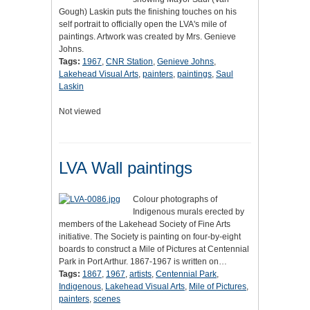
Gough) Laskin puts the finishing touches on his
self portrait to officially open the LVA's mile of
paintings. Artwork was created by Mrs. Genieve
Johns.
Tags:
1967
,
CNR Station
,
Genieve Johns
,
Lakehead Visual Arts
,
painters
,
paintings
,
Saul
Laskin
Not viewed
LVA Wall paintings
Colour photographs of
Indigenous murals erected by
members of the Lakehead Society of Fine Arts
initiative. The Society is painting on four-by-eight
boards to construct a Mile of Pictures at Centennial
Park in Port Arthur. 1867-1967 is written on…
Tags:
1867
,
1967
,
artists
,
Centennial Park
,
Indigenous
,
Lakehead Visual Arts
,
Mile of Pictures
,
painters
,
scenes