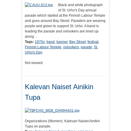
Black and white photograph
of St. Urho's Day annual
parade which started at the Finnish Labour Temple
and goes around Bay Street. Paraders are wearing
purple and green to support St. Urho. A band is
leading the parade and onlookers are lined up
along…
Tags:
1970s
,
band
,
banner
,
Bay Street
,
festival
,
Finnish Labour Temple
,
onlookers
,
parade
,
St.
Urho's Day
Not viewed
Kalevan Naiset Ainikin
Tupa
Organizations (Women): Kalevan Naiset Ainikin
Tupa on parade.