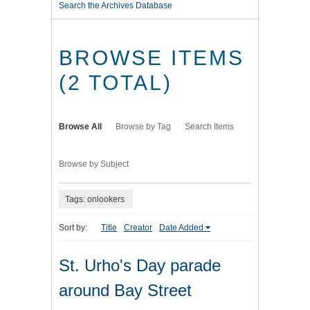
Search the Archives Database
BROWSE ITEMS
(2 TOTAL)
Browse All
Browse by Tag
Search Items
Browse by Subject
Tags: onlookers
Sort by:
Title
Creator
Date Added
St. Urho's Day parade
around Bay Street