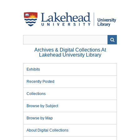
Skip
to
main
content
Archives & Digital Collections At
Lakehead University Library
Exhibits
Recently Posted
Collections
Browse by Subject
Browse by Map
About Digital Collections