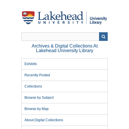
Skip
to
main
content
Archives & Digital Collections At
Lakehead University Library
Exhibits
Recently Posted
Collections
Browse by Subject
Browse by Map
About Digital Collections