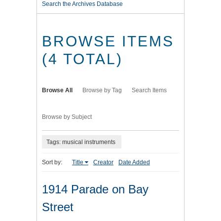
Search the Archives Database
BROWSE ITEMS
(4 TOTAL)
Browse All
Browse by Tag
Search Items
Browse by Subject
Tags: musical instruments
Sort by:
Title
Creator
Date Added
1914 Parade on Bay
Street