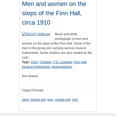
Men and women on the
steps of the Finn Hall,
circa 1910
Black and white
photograph of men and
women on the steps of the Finn Hall. Some of the
men in the group are carrying various musical
instruments. Some children are also seated by the
curb
Tags:
1910
,
Children
,
F.G. Lovelady
,
Finn Hall
,
musical instruments
,
photographers
Not viewed
Output Formats
atom
,
dcmes-xml
,
json
,
omeka-xml
,
rss2