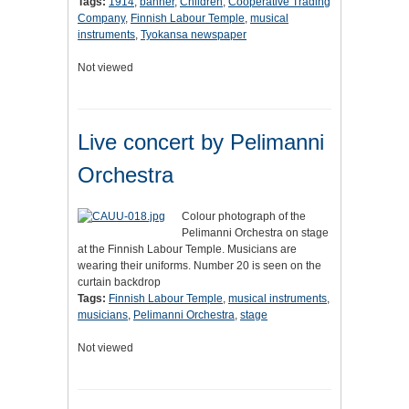
Tags:
1914
,
banner
,
Children
,
Cooperative Trading
Company
,
Finnish Labour Temple
,
musical
instruments
,
Tyokansa newspaper
Not viewed
Live concert by Pelimanni
Orchestra
Colour photograph of the
Pelimanni Orchestra on stage
at the Finnish Labour Temple. Musicians are
wearing their uniforms. Number 20 is seen on the
curtain backdrop
Tags:
Finnish Labour Temple
,
musical instruments
,
musicians
,
Pelimanni Orchestra
,
stage
Not viewed