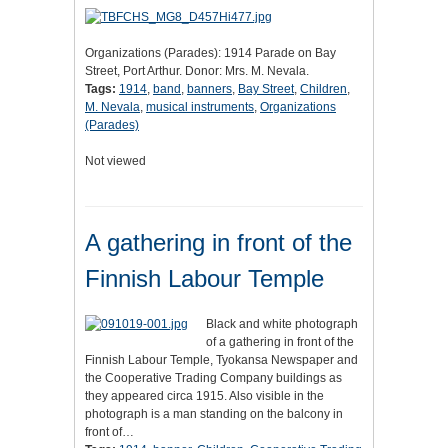
Organizations (Parades): 1914 Parade on Bay
Street, Port Arthur. Donor: Mrs. M. Nevala.
Tags:
1914
,
band
,
banners
,
Bay Street
,
Children
,
M. Nevala
,
musical instruments
,
Organizations
(Parades)
Not viewed
A gathering in front of the
Finnish Labour Temple
Black and white photograph
of a gathering in front of the
Finnish Labour Temple, Tyokansa Newspaper and
the Cooperative Trading Company buildings as
they appeared circa 1915. Also visible in the
photograph is a man standing on the balcony in
front of…