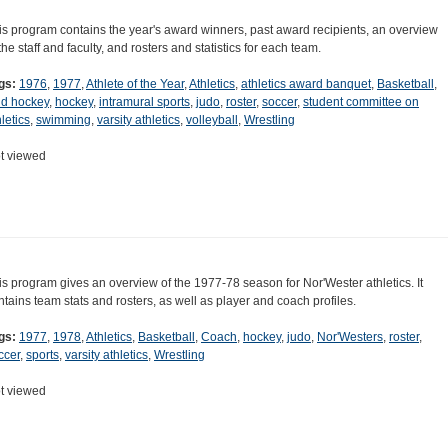
is program contains the year's award winners, past award recipients, an overview
 the staff and faculty, and rosters and statistics for each team.
gs:
1976
,
1977
,
Athlete of the Year
,
Athletics
,
athletics award banquet
,
Basketball
,
eld hockey
,
hockey
,
intramural sports
,
judo
,
roster
,
soccer
,
student committee on
letics
,
swimming
,
varsity athletics
,
volleyball
,
Wrestling
t viewed
is program gives an overview of the 1977-78 season for Nor'Wester athletics. It
ntains team stats and rosters, as well as player and coach profiles.
gs:
1977
,
1978
,
Athletics
,
Basketball
,
Coach
,
hockey
,
judo
,
Nor'Westers
,
roster
,
ccer
,
sports
,
varsity athletics
,
Wrestling
t viewed