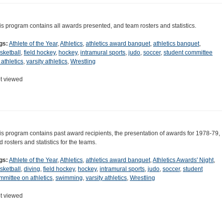
is program contains all awards presented, and team rosters and statistics.
gs:
Athlete of the Year
,
Athletics
,
athletics award banquet
,
athletics banquet
,
sketball
,
field hockey
,
hockey
,
intramural sports
,
judo
,
soccer
,
student committee
 athletics
,
varsity athletics
,
Wrestling
t viewed
is program contains past award recipients, the presentation of awards for 1978-79,
d rosters and statistics for the teams.
gs:
Athlete of the Year
,
Athletics
,
athletics award banquet
,
Athletics Awards' Night
,
sketball
,
diving
,
field hockey
,
hockey
,
intramural sports
,
judo
,
soccer
,
student
mmittee on athletics
,
swimming
,
varsity athletics
,
Wrestling
t viewed