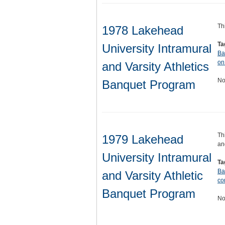
Th
1978 Lakehead
Ta
University Intramural
Ba
on
and Varsity Athletics
No
Banquet Program
Th
1979 Lakehead
an
University Intramural
Ta
Ba
and Varsity Athletic
co
Banquet Program
No