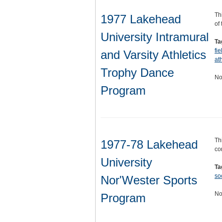
Th
1977 Lakehead
of
University Intramural
Ta
fi
and Varsity Athletics
ath
Trophy Dance
No
Program
Th
1977-78 Lakehead
co
University
Ta
so
Nor'Wester Sports
No
Program