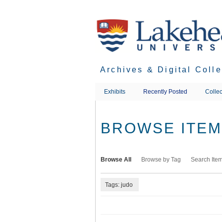
Skip
to
main
content
Archives & Digital Coll
Exhibits
Recently Posted
Collec
BROWSE ITEMS
Browse All
Browse by Tag
Search Ite
Tags: judo