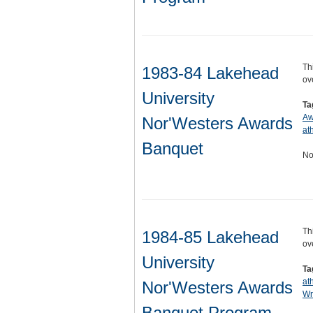
Th
1983-84 Lakehead
ov
University
Ta
Aw
Nor'Westers Awards
ath
Banquet
No
Th
1984-85 Lakehead
ov
University
Ta
at
Nor'Westers Awards
Wr
Banquet Program