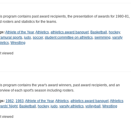
is program contains past award recipients, the presentation of awards for 1980-81,
d rosters and statistics for the teams.
gs:
Athlete of the Year
,
Athletics
,
athletics award banquet
,
Basketball
,
hockey
,
tramural sports
,
judo
,
soccer
,
student committee on athletics
,
swimming
,
varsity
letics
,
Wrestling
t viewed
is program contains the year's award winners, past award recipients, and an
erview of each sport's season including rosters.
gs:
1982
,
1983
,
Athlete of the Year
,
Athletics
,
athletics award banquet
,
Athletics
ards' Night
,
Basketball
,
hockey
,
judo
,
varsity athletics
,
volleyball
,
Wrestling
t viewed