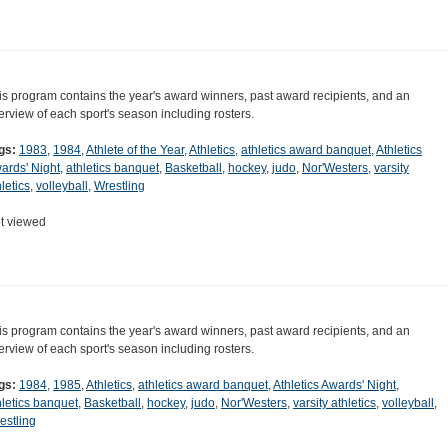
is program contains the year's award winners, past award recipients, and an
erview of each sport's season including rosters.
gs:
1983
,
1984
,
Athlete of the Year
,
Athletics
,
athletics award banquet
,
Athletics
ards' Night
,
athletics banquet
,
Basketball
,
hockey
,
judo
,
Nor'Westers
,
varsity
letics
,
volleyball
,
Wrestling
t viewed
is program contains the year's award winners, past award recipients, and an
erview of each sport's season including rosters.
gs:
1984
,
1985
,
Athletics
,
athletics award banquet
,
Athletics Awards' Night
,
hletics banquet
,
Basketball
,
hockey
,
judo
,
Nor'Westers
,
varsity athletics
,
volleyball
,
estling