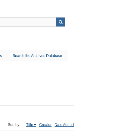
ns
Search the Archives Database
Sort by:
Title
Creator
Date Added