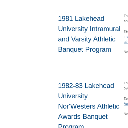
Th
1981 Lakehead
an
University Intramural
Ta
in
and Varsity Athletic
ath
Banquet Program
No
Th
1982-83 Lakehead
ov
University
Ta
Aw
Nor'Westers Athletic
No
Awards Banquet
Program