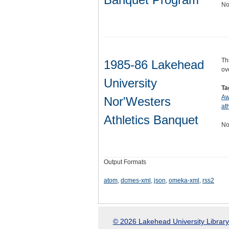
No
Th
1985-86 Lakehead
ov
University
Ta
Aw
Nor'Westers
ath
Athletics Banquet
No
Output Formats
atom
,
dcmes-xml
,
json
,
omeka-xml
,
rss2
© 2026 Lakehead University Library.