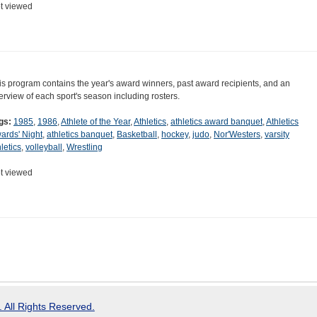
t viewed
is program contains the year's award winners, past award recipients, and an
erview of each sport's season including rosters.
gs:
1985
,
1986
,
Athlete of the Year
,
Athletics
,
athletics award banquet
,
Athletics
ards' Night
,
athletics banquet
,
Basketball
,
hockey
,
judo
,
Nor'Westers
,
varsity
letics
,
volleyball
,
Wrestling
t viewed
 All Rights Reserved.