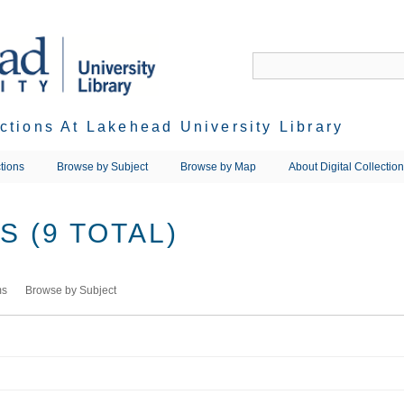
ections At Lakehead University Library
tions
Browse by Subject
Browse by Map
About Digital Collectio
 (9 TOTAL)
ms
Browse by Subject