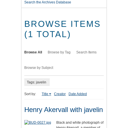
Search the Archives Database
BROWSE ITEMS
(1 TOTAL)
Browse All
Browse by Tag
Search Items
Browse by Subject
Tags: javelin
Sort by:
Title
Creator
Date Added
Henry Akervall with javelin
Black and white photograph of
Henry Akervall, a member of