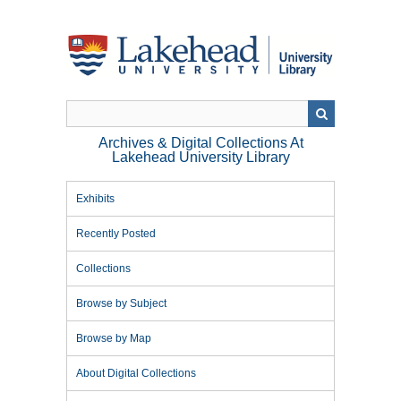
Skip
to
main
content
Archives & Digital Collections At
Lakehead University Library
Exhibits
Recently Posted
Collections
Browse by Subject
Browse by Map
About Digital Collections