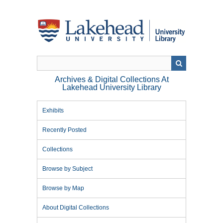
Skip
to
main
content
Archives & Digital Collections At
Lakehead University Library
Exhibits
Recently Posted
Collections
Browse by Subject
Browse by Map
About Digital Collections