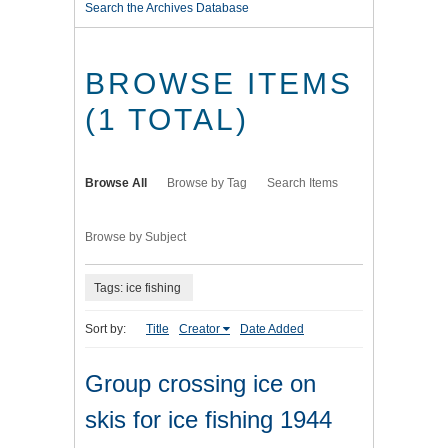
Search the Archives Database
BROWSE ITEMS
(1 TOTAL)
Browse All
Browse by Tag
Search Items
Browse by Subject
Tags: ice fishing
Sort by:
Title
Creator
Date Added
Group crossing ice on
skis for ice fishing 1944