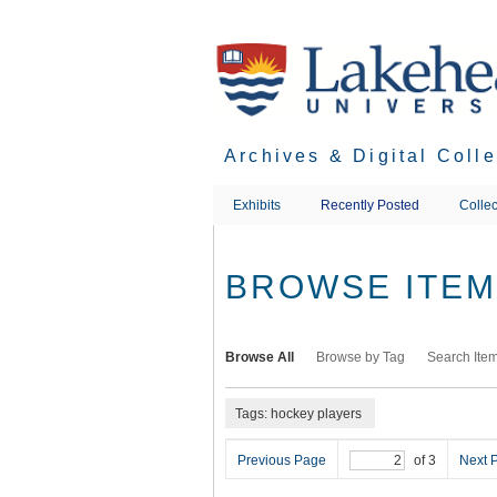
Skip
to
main
content
Archives & Digital Coll
Exhibits
Recently Posted
Collec
BROWSE ITEMS
Browse All
Browse by Tag
Search Ite
Tags: hockey players
Previous Page
of 3
Next 