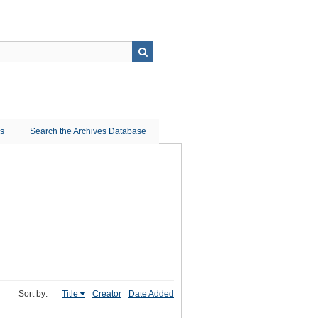
ns
Search the Archives Database
Sort by:
Title
Creator
Date Added