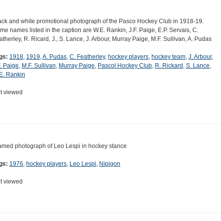
ack and white promotional photograph of the Pasco Hockey Club in 1918-19.
me names listed in the caption are W.E. Rankin, J.F. Paige, E.P. Servais, C.
atherley, R. Ricard, J., S. Lance, J. Arbour, Murray Paige, M.F. Sullivan, A. Pudas
gs:
1918
,
1919
,
A. Pudas
,
C. Featherley
,
hockey players
,
hockey team
,
J. Arbour
,
F. Paige
,
M.F. Sullivan
,
Murray Paige
,
Pascol Hockey Club
,
R. Rickard
,
S. Lance
,
E. Rankin
t viewed
amed photograph of Leo Lespi in hockey stance
gs:
1976
,
hockey players
,
Leo Lespi
,
Nipigon
t viewed