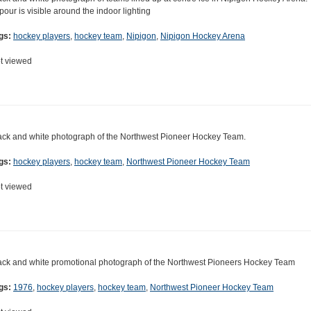
pour is visible around the indoor lighting
gs:
hockey players
,
hockey team
,
Nipigon
,
Nipigon Hockey Arena
t viewed
ack and white photograph of the Northwest Pioneer Hockey Team.
gs:
hockey players
,
hockey team
,
Northwest Pioneer Hockey Team
t viewed
ack and white promotional photograph of the Northwest Pioneers Hockey Team
gs:
1976
,
hockey players
,
hockey team
,
Northwest Pioneer Hockey Team