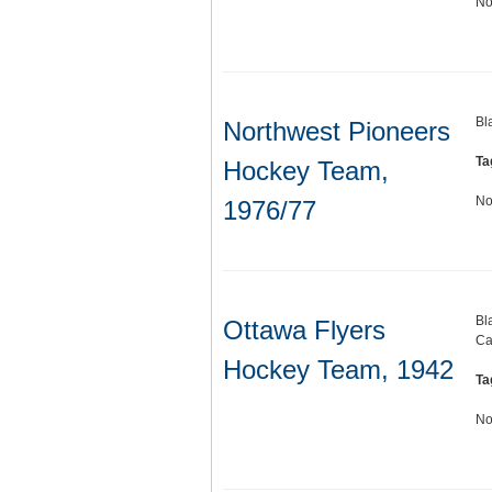
No
Bl
Northwest Pioneers
Ta
Hockey Team,
No
1976/77
Bl
Ottawa Flyers
Ca
Hockey Team, 1942
Ta
No