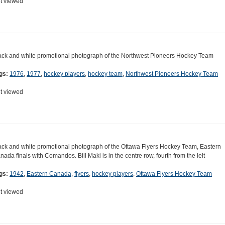
t viewed
ack and white promotional photograph of the Northwest Pioneers Hockey Team
gs:
1976
,
1977
,
hockey players
,
hockey team
,
Northwest Pioneers Hockey Team
t viewed
ack and white promotional photograph of the Ottawa Flyers Hockey Team, Eastern
nada finals with Comandos. Bill Maki is in the centre row, fourth from the lelt
gs:
1942
,
Eastern Canada
,
flyers
,
hockey players
,
Ottawa Flyers Hockey Team
t viewed