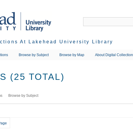
ections At Lakehead University Library
tions
Browse by Subject
Browse by Map
About Digital Collectio
 (25 TOTAL)
ms
Browse by Subject
Page