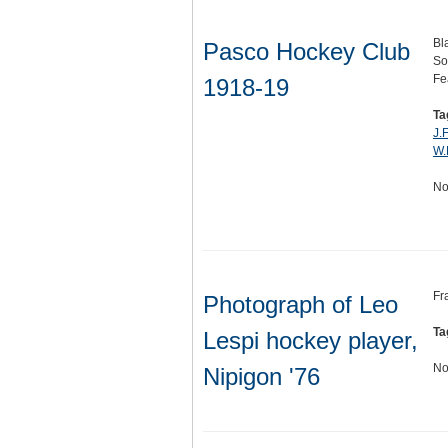
Bl
Pasco Hockey Club
So
Fe
1918-19
Ta
J.
W.
No
Fr
Photograph of Leo
Ta
Lespi hockey player,
No
Nipigon '76