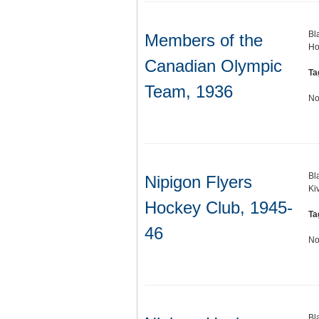
Bl
Members of the
Ho
Canadian Olympic
Ta
Team, 1936
No
Bl
Nipigon Flyers
Ki
Hockey Club, 1945-
Ta
46
No
Bl