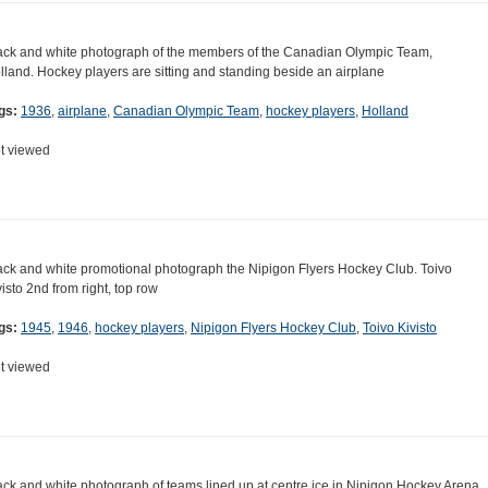
ack and white photograph of the members of the Canadian Olympic Team,
lland. Hockey players are sitting and standing beside an airplane
gs:
1936
,
airplane
,
Canadian Olympic Team
,
hockey players
,
Holland
t viewed
ack and white promotional photograph the Nipigon Flyers Hockey Club. Toivo
visto 2nd from right, top row
gs:
1945
,
1946
,
hockey players
,
Nipigon Flyers Hockey Club
,
Toivo Kivisto
t viewed
ack and white photograph of teams lined up at centre ice in Nipigon Hockey Arena.