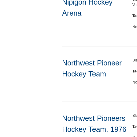
Nipigon Hockey
Va
Arena
Ta
No
Bl
Northwest Pioneer
Ta
Hockey Team
No
Bl
Northwest Pioneers
Ta
Hockey Team, 1976