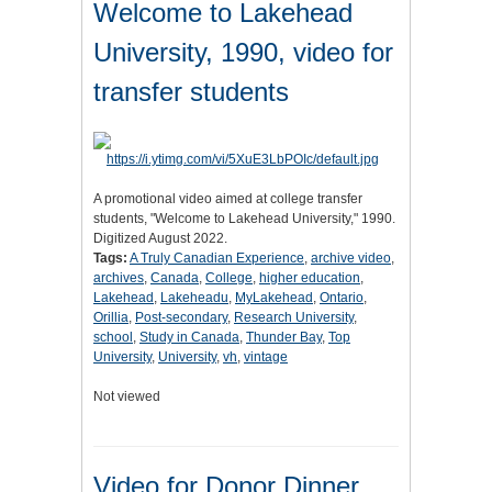
Welcome to Lakehead
University, 1990, video for
transfer students
A promotional video aimed at college transfer
students, "Welcome to Lakehead University," 1990.
Digitized August 2022.
Tags:
A Truly Canadian Experience
,
archive video
,
archives
,
Canada
,
College
,
higher education
,
Lakehead
,
Lakeheadu
,
MyLakehead
,
Ontario
,
Orillia
,
Post-secondary
,
Research University
,
school
,
Study in Canada
,
Thunder Bay
,
Top
University
,
University
,
vh
,
vintage
Not viewed
Video for Donor Dinner,