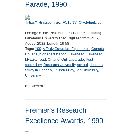
Parade, 1990
Footage of the 1990 Shriners' Parade, including
Lakehead University float. Digitized from VHS,
August 2022. Length: 19:58.
Tags:
199
,
A Truly Canadian Experience
,
Canada
,
College
,
higher education
,
Lakehead
,
Lakeheadu
,
MyLakehead
,
Ontario
,
Orillia
,
parade
,
Post-
secondary
,
Research University
,
school
,
shriners
,
Study in Canada
,
Thunder Bay
,
Top University
,
University
Not viewed
Premier's Research
Excellence Awards, 1999