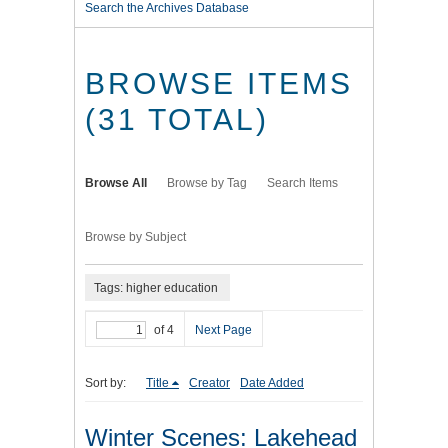
Search the Archives Database
BROWSE ITEMS
(31 TOTAL)
Browse All
Browse by Tag
Search Items
Browse by Subject
Tags: higher education
of 4
Next Page
Sort by:
Title
Creator
Date Added
Winter Scenes: Lakehead