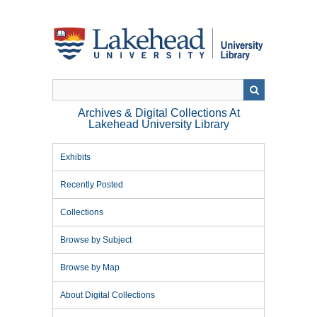
Skip
to
main
content
Archives & Digital Collections At
Lakehead University Library
Exhibits
Recently Posted
Collections
Browse by Subject
Browse by Map
About Digital Collections