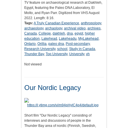
TV feature on archaeological research at Dakhleh,
Egypt, featuring the Paleo DNA Laboratory, El
Molto, and Ryan Parr. Digitized from VHS August
2022. Length: 8:16.
Tags:
A Truly Canadian Experience
,
anthropology
,
archaeology
,
archaology
,
archival video
,
archives
,
Canada
,
College
,
dakhleh
,
dna
,
egypt
,
higher
education
,
Lakehead
,
Lakeheadu
,
MyLakehead
,
Ontario
,
Orillia
,
paleo dna
,
Post-secondary
,
Research University
,
school
,
Study in Canada
,
Thunder Bay
,
Top University
,
University
,
vh
Not viewed
Our Nordic Legacy
Short film "Our Nordic Legacy" consisting of
interviews and discussions of people in the
Thunder Bay area of nordic (Finnish, Swedish,