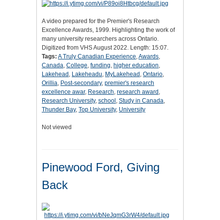
A video prepared for the Premier's Research
Excellence Awards, 1999. Highlighting the work of
many university researchers across Ontario.
Digitized from VHS August 2022. Length: 15:07.
Tags:
A Truly Canadian Experience
,
Awards
,
Canada
,
College
,
funding
,
higher education
,
Lakehead
,
Lakeheadu
,
MyLakehead
,
Ontario
,
Orillia
,
Post-secondary
,
premier's research
excellence awar
,
Research
,
research award
,
Research University
,
school
,
Study in Canada
,
Thunder Bay
,
Top University
,
University
Not viewed
Pinewood Ford, Giving
Back