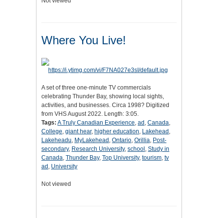
Not viewed
Where You Live!
A set of three one-minute TV commercials
celebrating Thunder Bay, showing local sights,
activities, and businesses. Circa 1998? Digitized
from VHS August 2022. Length: 3:05.
Tags:
A Truly Canadian Experience
,
ad
,
Canada
,
College
,
giant hear
,
higher education
,
Lakehead
,
Lakeheadu
,
MyLakehead
,
Ontario
,
Orillia
,
Post-
secondary
,
Research University
,
school
,
Study in
Canada
,
Thunder Bay
,
Top University
,
tourism
,
tv
ad
,
University
Not viewed