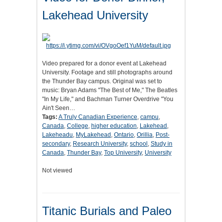
Lakehead University
Video prepared for a donor event at Lakehead
University. Footage and still photographs around
the Thunder Bay campus. Original was set to
music: Bryan Adams "The Best of Me," The Beatles
"In My Life," and Bachman Turner Overdrive "You
Ain't Seen…
Tags:
A Truly Canadian Experience
,
campu
,
Canada
,
College
,
higher education
,
Lakehead
,
Lakeheadu
,
MyLakehead
,
Ontario
,
Orillia
,
Post-
secondary
,
Research University
,
school
,
Study in
Canada
,
Thunder Bay
,
Top University
,
University
Not viewed
Titanic Burials and Paleo