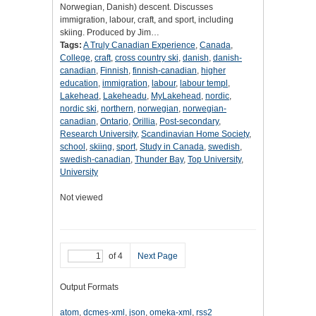
Norwegian, Danish) descent. Discusses
immigration, labour, craft, and sport, including
skiing. Produced by Jim…
Tags:
A Truly Canadian Experience
,
Canada
,
College
,
craft
,
cross country ski
,
danish
,
danish-
canadian
,
Finnish
,
finnish-canadian
,
higher
education
,
immigration
,
labour
,
labour templ
,
Lakehead
,
Lakeheadu
,
MyLakehead
,
nordic
,
nordic ski
,
northern
,
norwegian
,
norwegian-
canadian
,
Ontario
,
Orillia
,
Post-secondary
,
Research University
,
Scandinavian Home Society
,
school
,
skiing
,
sport
,
Study in Canada
,
swedish
,
swedish-canadian
,
Thunder Bay
,
Top University
,
University
Not viewed
of 4
Next Page
Output Formats
atom
,
dcmes-xml
,
json
,
omeka-xml
,
rss2