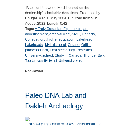
TV ad for Pinewood Ford focused on the
dealership's charitable donations. Produced by
Dougall Media, May 2004. Digitized from VHS
August 2022. Length: 0:42
Tags:
A Truly Canadian Experience
,
ad
,
advertisement
,
archival vide
,
ATAC
,
Canada
,
College
,
ford
,
higher education
,
Lakehead
,
Lakeheadu
,
MyLakehead
,
Ontario
,
Orillia
,
pinewood ford
,
Post-secondary
,
Research
University
,
school
,
Study in Canada
,
Thunder Bay
,
Top University
,
tv ad
,
University
,
vhs
Not viewed
Paleo DNA Lab and
Dakleh Archaology