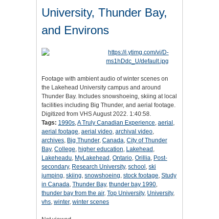
University, Thunder Bay,
and Environs
Footage with ambient audio of winter scenes on
the Lakehead University campus and around
Thunder Bay. Includes snowshoeing, skiing at local
facilities including Big Thunder, and aerial footage.
Digitized from VHS August 2022. 1:40:58.
Tags:
1990s
,
A Truly Canadian Experience
,
aerial
,
aerial footage
,
aerial video
,
archival video
,
archives
,
Big Thunder
,
Canada
,
City of Thunder
Bay
,
College
,
higher education
,
Lakehead
,
Lakeheadu
,
MyLakehead
,
Ontario
,
Orillia
,
Post-
secondary
,
Research University
,
school
,
ski
jumping
,
skiing
,
snowshoeing
,
stock footage
,
Study
in Canada
,
Thunder Bay
,
thunder bay 1990
,
thunder bay from the air
,
Top University
,
University
,
vhs
,
winter
,
winter scenes