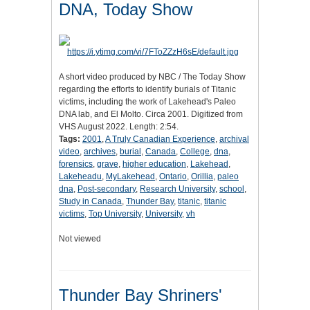
DNA, Today Show
A short video produced by NBC / The Today Show
regarding the efforts to identify burials of Titanic
victims, including the work of Lakehead's Paleo
DNA lab, and El Molto. Circa 2001. Digitized from
VHS August 2022. Length: 2:54.
Tags:
2001
,
A Truly Canadian Experience
,
archival
video
,
archives
,
burial
,
Canada
,
College
,
dna
,
forensics
,
grave
,
higher education
,
Lakehead
,
Lakeheadu
,
MyLakehead
,
Ontario
,
Orillia
,
paleo
dna
,
Post-secondary
,
Research University
,
school
,
Study in Canada
,
Thunder Bay
,
titanic
,
titanic
victims
,
Top University
,
University
,
vh
Not viewed
Thunder Bay Shriners'