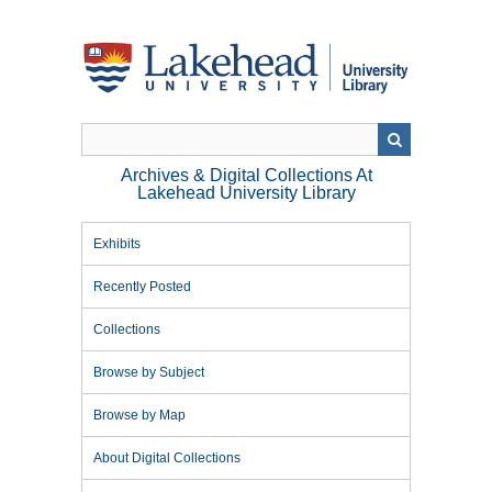
Skip
to
main
content
Archives & Digital Collections At
Lakehead University Library
Exhibits
Recently Posted
Collections
Browse by Subject
Browse by Map
About Digital Collections