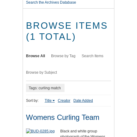
Search the Archives Database
BROWSE ITEMS
(1 TOTAL)
Browse All
Browse by Tag
Search Items
Browse by Subject
Tags: curling match
Sort by:
Title
Creator
Date Added
Womens Curling Team
Black and white group
photograph of the Womens