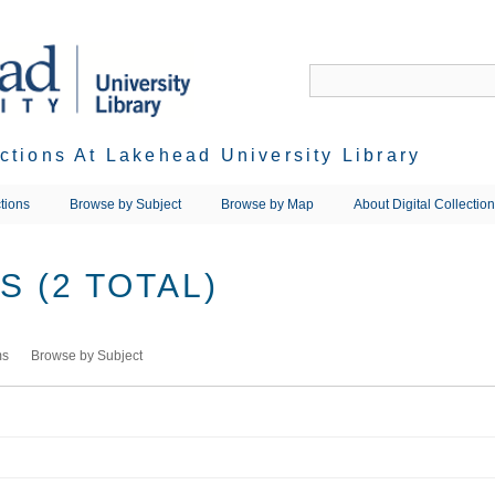
ections At Lakehead University Library
tions
Browse by Subject
Browse by Map
About Digital Collectio
 (2 TOTAL)
ms
Browse by Subject