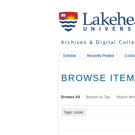
Skip
to
main
content
Archives & Digital Coll
Exhibits
Recently Posted
Collec
BROWSE ITEMS
Browse All
Browse by Tag
Search Ite
Tags: cooks