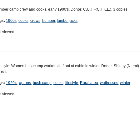
mber camp crew and cooks, early 1900's. Donor: C.U.T. -(C.T.K.L.). 3 copies.
gs:
1900s
,
cooks
,
crews
,
Lumber
,
lumberjacks
t viewed
festyle: Women bushcamp workers in front of cabin in winter. Donor: Shirley (Niemi)
rett.
gs:
1920's
,
aprons
,
bush camp
,
cooks
,
lifestyle
,
Rural area
,
waitresses
,
winter
t viewed