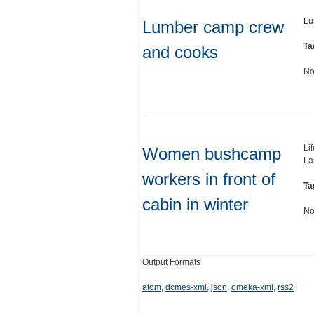
Lu
Lumber camp crew
Ta
and cooks
No
Li
Women bushcamp
Lar
workers in front of
Ta
cabin in winter
No
Output Formats
atom
,
dcmes-xml
,
json
,
omeka-xml
,
rss2