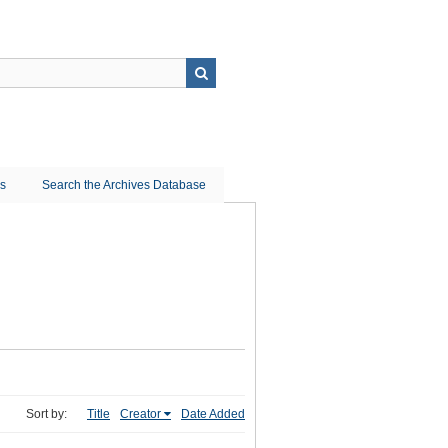
ns
Search the Archives Database
Sort by:
Title
Creator
Date Added