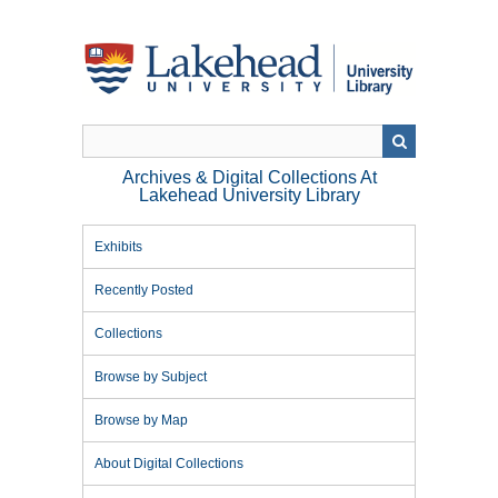
Skip
to
main
content
Archives & Digital Collections At
Lakehead University Library
Exhibits
Recently Posted
Collections
Browse by Subject
Browse by Map
About Digital Collections