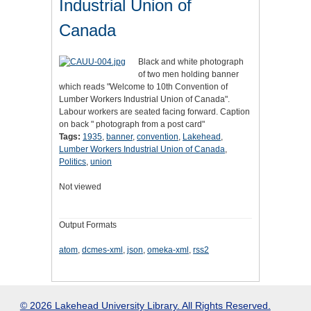
Industrial Union of
Canada
Black and white photograph
of two men holding banner
which reads "Welcome to 10th Convention of
Lumber Workers Industrial Union of Canada".
Labour workers are seated facing forward. Caption
on back " photograph from a post card"
Tags:
1935
,
banner
,
convention
,
Lakehead
,
Lumber Workers Industrial Union of Canada
,
Politics
,
union
Not viewed
Output Formats
atom
,
dcmes-xml
,
json
,
omeka-xml
,
rss2
© 2026 Lakehead University Library. All Rights Reserved.