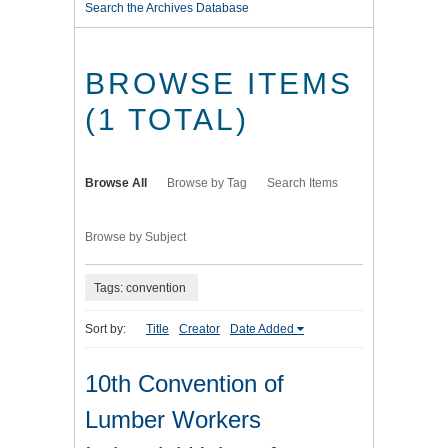
Search the Archives Database
BROWSE ITEMS
(1 TOTAL)
Browse All
Browse by Tag
Search Items
Browse by Subject
Tags: convention
Sort by:
Title
Creator
Date Added
10th Convention of
Lumber Workers