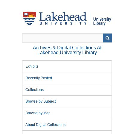
Skip
to
main
content
Archives & Digital Collections At
Lakehead University Library
Exhibits
Recently Posted
Collections
Browse by Subject
Browse by Map
About Digital Collections