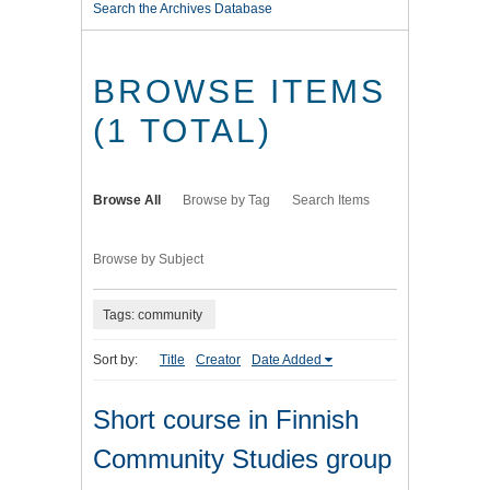
Search the Archives Database
BROWSE ITEMS
(1 TOTAL)
Browse All
Browse by Tag
Search Items
Browse by Subject
Tags: community
Sort by:
Title
Creator
Date Added
Short course in Finnish
Community Studies group