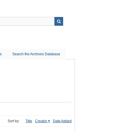
ns
Search the Archives Database
Sort by:
Title
Creator
Date Added