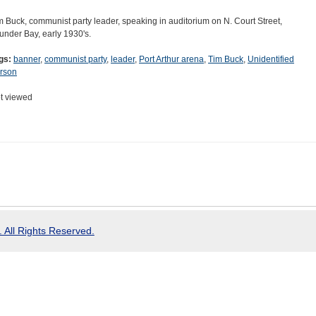
m Buck, communist party leader, speaking in auditorium on N. Court Street,
under Bay, early 1930's.
gs:
banner
,
communist party
,
leader
,
Port Arthur arena
,
Tim Buck
,
Unidentified
rson
t viewed
 All Rights Reserved.