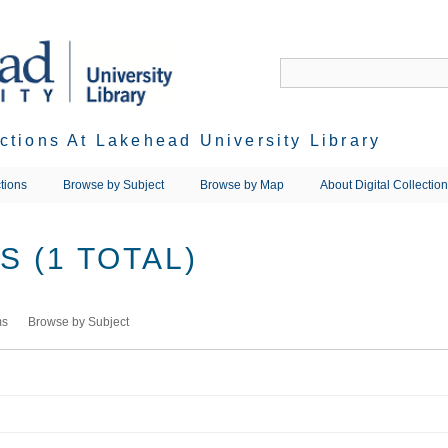
ections At Lakehead University Library
tions
Browse by Subject
Browse by Map
About Digital Collectio
 (1 TOTAL)
ms
Browse by Subject