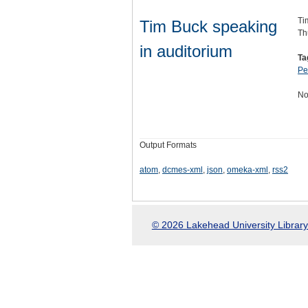
Ti
Tim Buck speaking
Th
in auditorium
Ta
Pe
No
Output Formats
atom
,
dcmes-xml
,
json
,
omeka-xml
,
rss2
© 2026 Lakehead University Library.