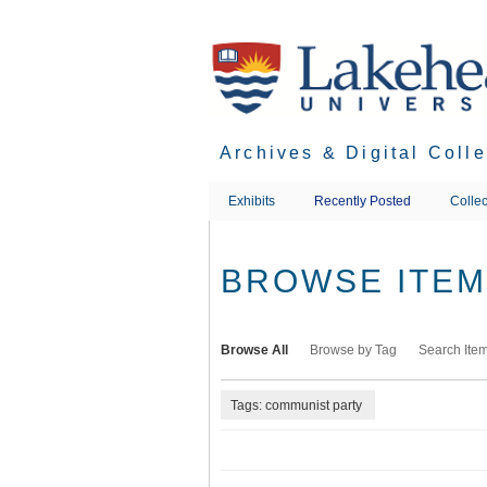
Skip
to
main
content
Archives & Digital Coll
Exhibits
Recently Posted
Collec
BROWSE ITEMS
Browse All
Browse by Tag
Search Ite
Tags: communist party