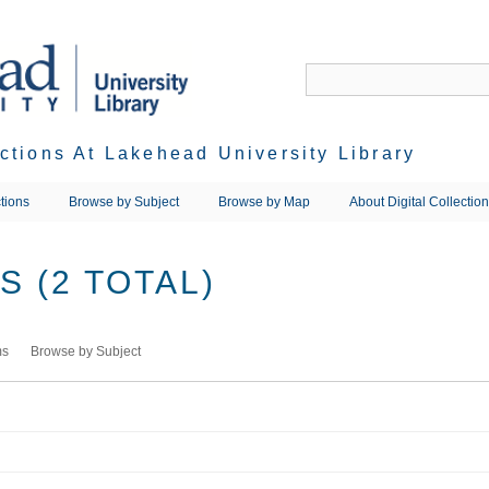
ections At Lakehead University Library
tions
Browse by Subject
Browse by Map
About Digital Collectio
 (2 TOTAL)
ms
Browse by Subject