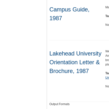
Ma
Campus Guide,
Ta
1987
No
We
Lakehead University
An
br
Orientation Letter &
pl
Brochure, 1987
Ta
Un
No
Output Formats