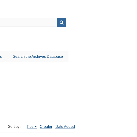
ns
Search the Archives Database
Sort by:
Title
Creator
Date Added