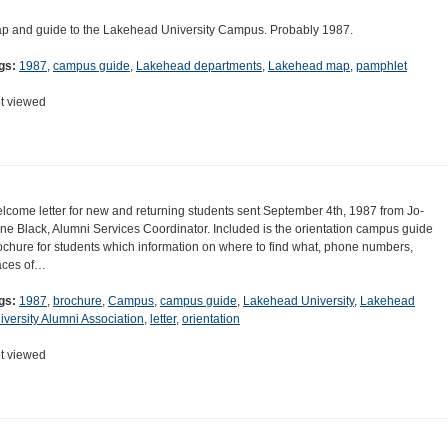
p and guide to the Lakehead University Campus. Probably 1987.
gs:
1987
,
campus guide
,
Lakehead departments
,
Lakehead map
,
pamphlet
t viewed
lcome letter for new and returning students sent September 4th, 1987 from Jo-
ne Black, Alumni Services Coordinator. Included is the orientation campus guide
ochure for students which information on where to find what, phone numbers,
aces of…
gs:
1987
,
brochure
,
Campus
,
campus guide
,
Lakehead University
,
Lakehead
iversity Alumni Association
,
letter
,
orientation
t viewed