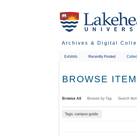
Skip
to
main
content
Archives & Digital Coll
Exhibits
Recently Posted
Collec
BROWSE ITEMS
Browse All
Browse by Tag
Search Ite
Tags: campus guide