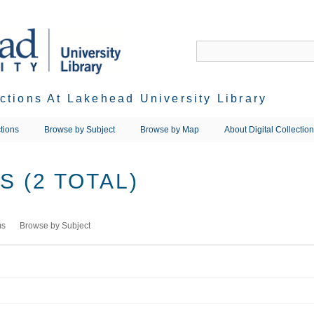
ections At Lakehead University Library
tions
Browse by Subject
Browse by Map
About Digital Collectio
 (2 TOTAL)
ms
Browse by Subject