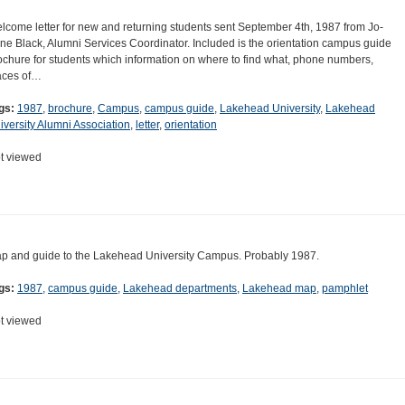
lcome letter for new and returning students sent September 4th, 1987 from Jo-
ne Black, Alumni Services Coordinator. Included is the orientation campus guide
ochure for students which information on where to find what, phone numbers,
aces of…
gs:
1987
,
brochure
,
Campus
,
campus guide
,
Lakehead University
,
Lakehead
iversity Alumni Association
,
letter
,
orientation
t viewed
p and guide to the Lakehead University Campus. Probably 1987.
gs:
1987
,
campus guide
,
Lakehead departments
,
Lakehead map
,
pamphlet
t viewed