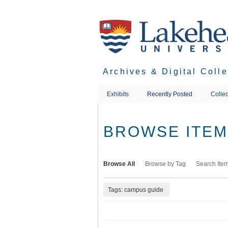
Skip
to
main
content
Archives & Digital Coll
Exhibits
Recently Posted
Collec
BROWSE ITEMS
Browse All
Browse by Tag
Search Ite
Tags: campus guide