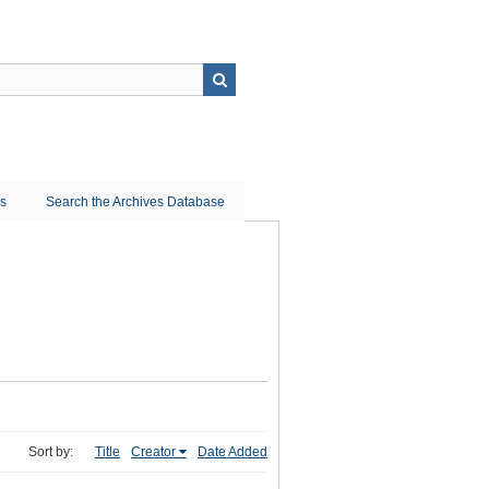
ns
Search the Archives Database
Sort by:
Title
Creator
Date Added