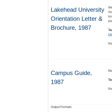
We
Lakehead University
An
br
Orientation Letter &
pl
Brochure, 1987
Ta
Un
No
Ma
Campus Guide,
Ta
1987
No
Output Formats