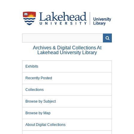
Skip
to
main
content
Archives & Digital Collections At
Lakehead University Library
Exhibits
Recently Posted
Collections
Browse by Subject
Browse by Map
About Digital Collections