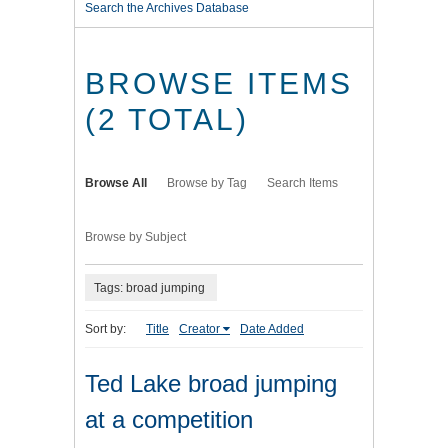
Search the Archives Database
BROWSE ITEMS
(2 TOTAL)
Browse All
Browse by Tag
Search Items
Browse by Subject
Tags: broad jumping
Sort by:
Title
Creator
Date Added
Ted Lake broad jumping
at a competition