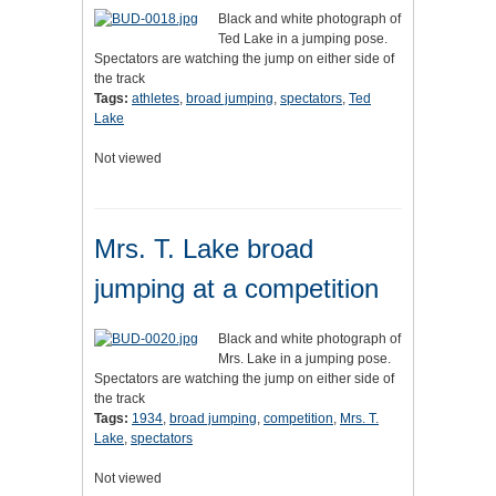
Black and white photograph of
Ted Lake in a jumping pose.
Spectators are watching the jump on either side of
the track
Tags:
athletes
,
broad jumping
,
spectators
,
Ted
Lake
Not viewed
Mrs. T. Lake broad
jumping at a competition
Black and white photograph of
Mrs. Lake in a jumping pose.
Spectators are watching the jump on either side of
the track
Tags:
1934
,
broad jumping
,
competition
,
Mrs. T.
Lake
,
spectators
Not viewed