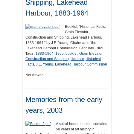
Shipping, Lakehead
Harbour, 1883-1964
Booklet, "Historical Facts:
Grain Elevator
Construction and Shipping, Lakehead Harbour,
1883-1964," by J.E. Young, Chairman of the
Lakehead Harbour Commission, February 1965.
Tags:
1883-1964
,
1965
,
booklet
,
Grain Elevator
Construction and Shipping
,
Harbour
,
Historical
Facts
,
J.E. Young
,
Lakehead Harbour Commission
Not viewed
Memories from the early
years, 2003
A spiral-bound booklet contains
50 years of art history in