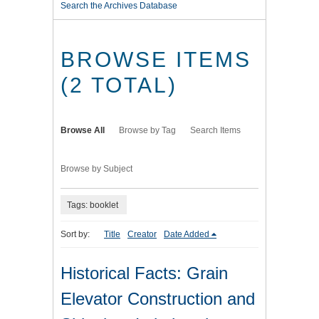
Search the Archives Database
BROWSE ITEMS
(2 TOTAL)
Browse All
Browse by Tag
Search Items
Browse by Subject
Tags: booklet
Sort by:
Title
Creator
Date Added
Historical Facts: Grain
Elevator Construction and