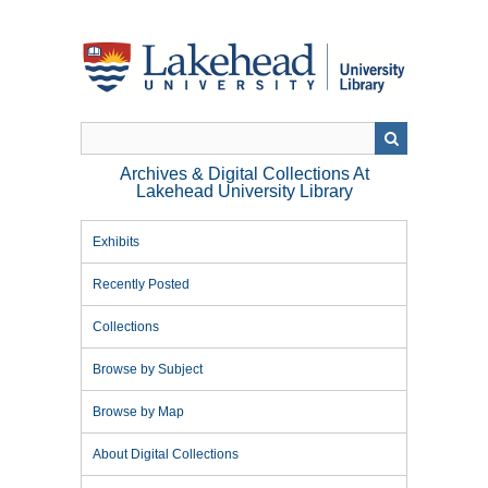
Skip
to
main
content
Archives & Digital Collections At
Lakehead University Library
Exhibits
Recently Posted
Collections
Browse by Subject
Browse by Map
About Digital Collections