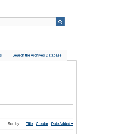
ns
Search the Archives Database
Sort by:
Title
Creator
Date Added