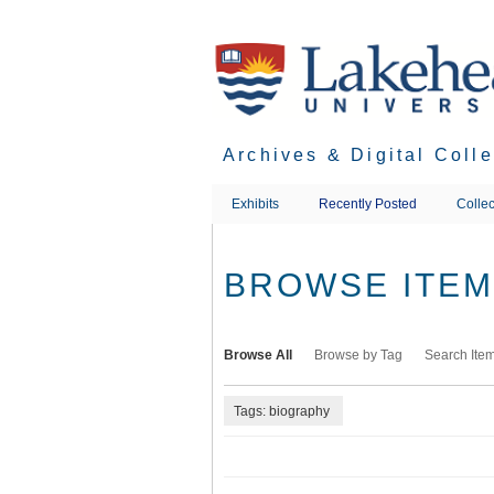
Skip
to
main
content
Archives & Digital Coll
Exhibits
Recently Posted
Collec
BROWSE ITEMS
Browse All
Browse by Tag
Search Ite
Tags: biography