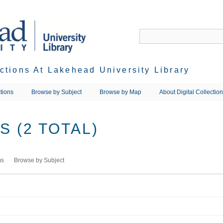
ections At Lakehead University Library
tions
Browse by Subject
Browse by Map
About Digital Collectio
 (2 TOTAL)
ms
Browse by Subject