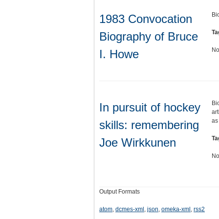
Bi
1983 Convocation
Ta
Biography of Bruce
No
I. Howe
Bi
In pursuit of hockey
ar
as
skills: remembering
Ta
Joe Wirkkunen
No
Output Formats
atom
,
dcmes-xml
,
json
,
omeka-xml
,
rss2