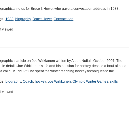
ographical notes for Bruce I. Howe, who gave a convocation address in 1983.
gs:
1983
,
biography
,
Bruce Howe
,
Convocation
t viewed
ographical article on Joe Wirkkunen written by Albert Nuttall, October 2007. The
ticle details Joe Wirkkunen's life and his passion for hockey despite a bout of polio
 a child. In 1951-52 he spent the winter teaching hockey techniques to the…
gs:
biography
,
Coach
,
hockey
,
Joe Wirkkunen
,
Olympic Winter Games
,
skills
t viewed