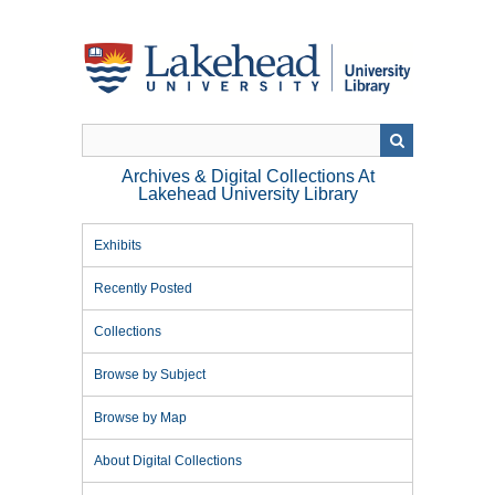
Skip
to
main
content
Archives & Digital Collections At
Lakehead University Library
Exhibits
Recently Posted
Collections
Browse by Subject
Browse by Map
About Digital Collections