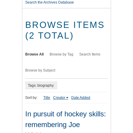
Search the Archives Database
BROWSE ITEMS
(2 TOTAL)
Browse All
Browse by Tag
Search Items
Browse by Subject
Tags: biography
Sort by:
Title
Creator
Date Added
In pursuit of hockey skills:
remembering Joe