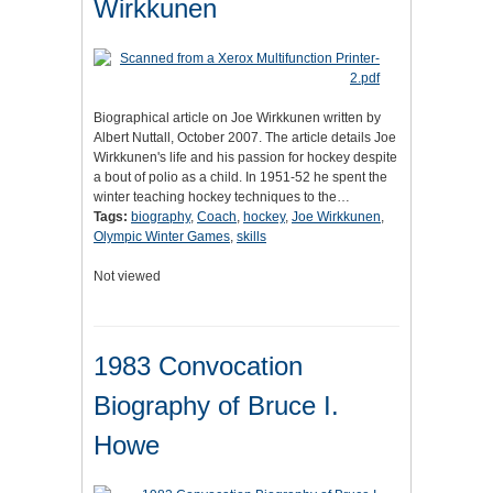
Wirkkunen
Biographical article on Joe Wirkkunen written by
Albert Nuttall, October 2007. The article details Joe
Wirkkunen's life and his passion for hockey despite
a bout of polio as a child. In 1951-52 he spent the
winter teaching hockey techniques to the…
Tags:
biography
,
Coach
,
hockey
,
Joe Wirkkunen
,
Olympic Winter Games
,
skills
Not viewed
1983 Convocation
Biography of Bruce I.
Howe