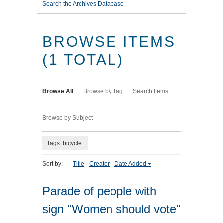
Search the Archives Database
BROWSE ITEMS
(1 TOTAL)
Browse All
Browse by Tag
Search Items
Browse by Subject
Tags: bicycle
Sort by:
Title
Creator
Date Added
Parade of people with
sign "Women should vote"