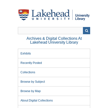
Skip
to
main
content
Archives & Digital Collections At
Lakehead University Library
Exhibits
Recently Posted
Collections
Browse by Subject
Browse by Map
About Digital Collections