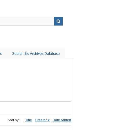
ns
Search the Archives Database
Sort by:
Title
Creator
Date Added