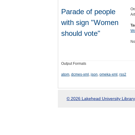
Or
Parade of people
Ar
with sign "Women
Ta
Wo
should vote"
No
Output Formats
atom
,
dcmes-xml
,
json
,
omeka-xml
,
rss2
© 2026 Lakehead University Library.