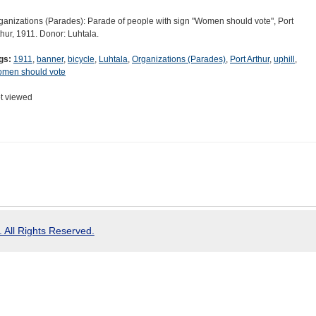
ganizations (Parades): Parade of people with sign "Women should vote", Port
thur, 1911. Donor: Luhtala.
gs:
1911
,
banner
,
bicycle
,
Luhtala
,
Organizations (Parades)
,
Port Arthur
,
uphill
,
men should vote
t viewed
 All Rights Reserved.