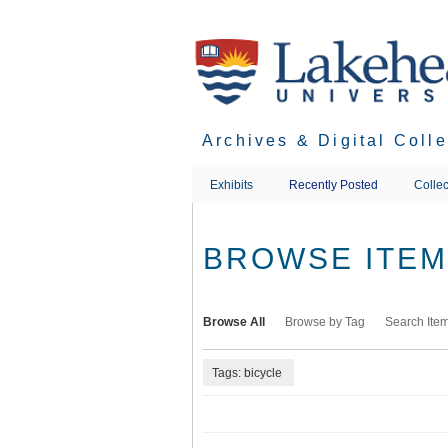
Skip
to
main
content
Archives & Digital Coll
Exhibits
Recently Posted
Collec
BROWSE ITEMS
Browse All
Browse by Tag
Search Ite
Tags: bicycle