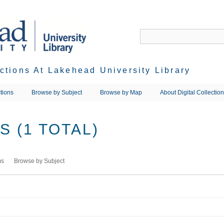
ections At Lakehead University Library
tions
Browse by Subject
Browse by Map
About Digital Collectio
 (1 TOTAL)
ms
Browse by Subject