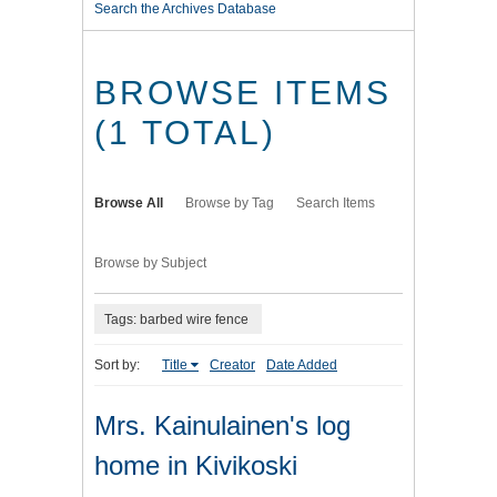
Search the Archives Database
BROWSE ITEMS
(1 TOTAL)
Browse All
Browse by Tag
Search Items
Browse by Subject
Tags: barbed wire fence
Sort by:
Title
Creator
Date Added
Mrs. Kainulainen's log
home in Kivikoski