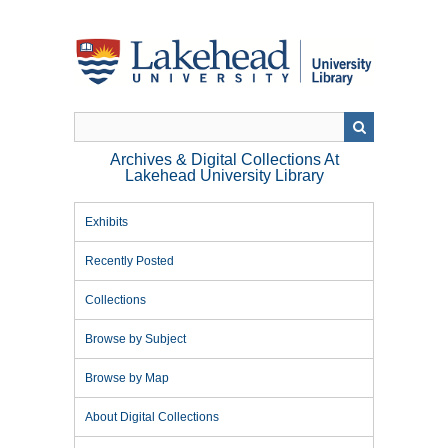
Skip
to
main
content
Archives & Digital Collections At
Lakehead University Library
Exhibits
Recently Posted
Collections
Browse by Subject
Browse by Map
About Digital Collections