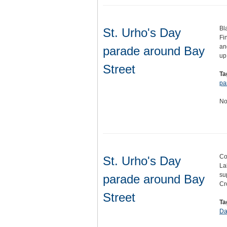
Bl
St. Urho's Day
Fi
an
parade around Bay
up
Street
Ta
pa
No
Co
St. Urho's Day
La
su
parade around Bay
Cr
Street
Ta
Da