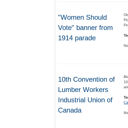
Or
"Women Should
Fl
Fe
Vote" banner from
Ta
1914 parade
No
Bl
10th Convention of
10
ar
Lumber Workers
Ta
Industrial Union of
Ca
Canada
No