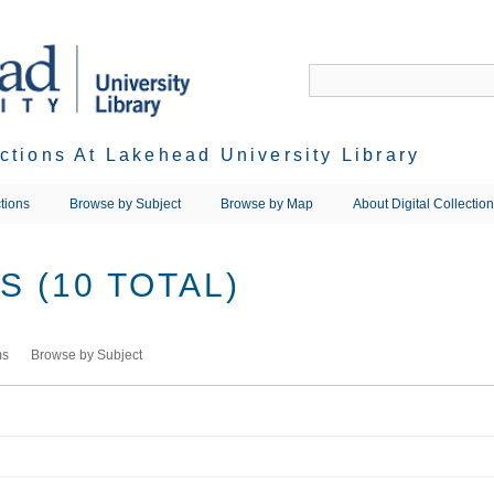
ections At Lakehead University Library
tions
Browse by Subject
Browse by Map
About Digital Collectio
 (10 TOTAL)
ms
Browse by Subject