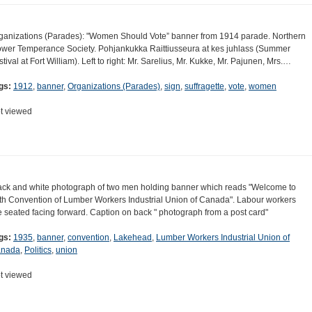
ganizations (Parades): "Women Should Vote” banner from 1914 parade. Northern
ower Temperance Society. Pohjankukka Raittiusseura at kes juhlass (Summer
stival at Fort William). Left to right: Mr. Sarelius, Mr. Kukke, Mr. Pajunen, Mrs.…
gs:
1912
,
banner
,
Organizations (Parades)
,
sign
,
suffragette
,
vote
,
women
t viewed
ack and white photograph of two men holding banner which reads "Welcome to
th Convention of Lumber Workers Industrial Union of Canada". Labour workers
e seated facing forward. Caption on back " photograph from a post card"
gs:
1935
,
banner
,
convention
,
Lakehead
,
Lumber Workers Industrial Union of
nada
,
Politics
,
union
t viewed