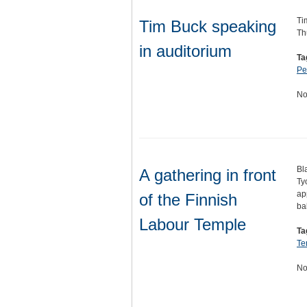
Ti
Tim Buck speaking
Th
in auditorium
Ta
Pe
No
Bl
A gathering in front
Ty
ap
of the Finnish
ba
Labour Temple
Ta
Te
No