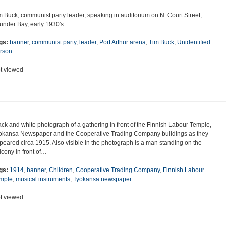
m Buck, communist party leader, speaking in auditorium on N. Court Street,
under Bay, early 1930's.
gs:
banner
,
communist party
,
leader
,
Port Arthur arena
,
Tim Buck
,
Unidentified
rson
t viewed
ack and white photograph of a gathering in front of the Finnish Labour Temple,
okansa Newspaper and the Cooperative Trading Company buildings as they
peared circa 1915. Also visible in the photograph is a man standing on the
lcony in front of…
gs:
1914
,
banner
,
Children
,
Cooperative Trading Company
,
Finnish Labour
mple
,
musical instruments
,
Tyokansa newspaper
t viewed