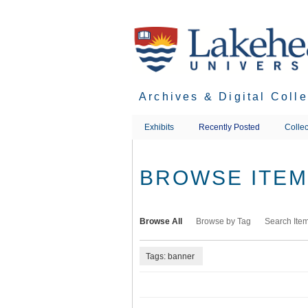
Skip
to
main
content
Archives & Digital Coll
Exhibits
Recently Posted
Collec
BROWSE ITEMS
Browse All
Browse by Tag
Search Ite
Tags: banner