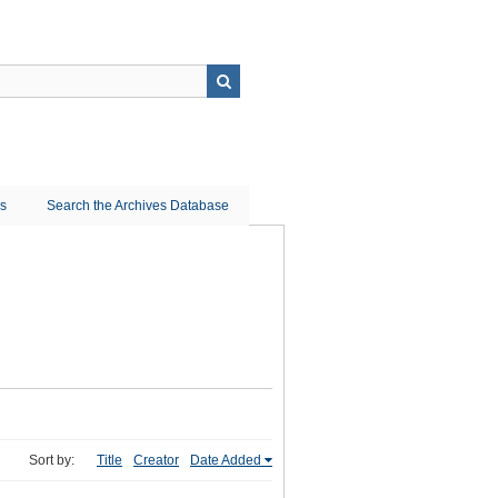
ns
Search the Archives Database
Sort by:
Title
Creator
Date Added