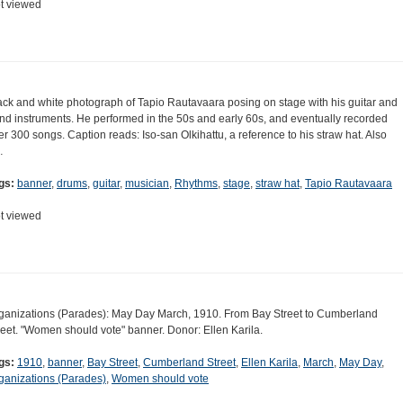
t viewed
ack and white photograph of Tapio Rautavaara posing on stage with his guitar and
nd instruments. He performed in the 50s and early 60s, and eventually recorded
er 300 songs. Caption reads: Iso-san Olkihattu, a reference to his straw hat. Also
…
gs:
banner
,
drums
,
guitar
,
musician
,
Rhythms
,
stage
,
straw hat
,
Tapio Rautavaara
t viewed
ganizations (Parades): May Day March, 1910. From Bay Street to Cumberland
reet. "Women should vote" banner. Donor: Ellen Karila.
gs:
1910
,
banner
,
Bay Street
,
Cumberland Street
,
Ellen Karila
,
March
,
May Day
,
ganizations (Parades)
,
Women should vote