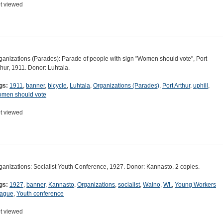
t viewed
ganizations (Parades): Parade of people with sign "Women should vote", Port
thur, 1911. Donor: Luhtala.
gs:
1911
,
banner
,
bicycle
,
Luhtala
,
Organizations (Parades)
,
Port Arthur
,
uphill
,
men should vote
t viewed
ganizations: Socialist Youth Conference, 1927. Donor: Kannasto. 2 copies.
gs:
1927
,
banner
,
Kannasto
,
Organizations
,
socialist
,
Waino
,
WI.
,
Young Workers
ague
,
Youth conference
t viewed