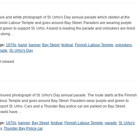
ack and white photograph of St. Urho's Day annual parade which started at the
nnish Labour Temple and goes around Bay Street. Paraders are wearing purple
d green to support St. Urho. A band is leading the parade and onlookers are lined
 along…
gs:
1970s
,
band
,
banner
,
Bay Street
,
festival
,
Finnish Labour Temple
,
onlookers
,
rade
,
St. Urho's Day
t viewed
loured photograph of St. Urho's Day annual parade. The route starts at the Finnish
bour Temple and goes around Bay Street. Paraders wear purple and green to
pport St. Urho. Cars and a Thunder Bay police car are parked on Bay Street.
owds have…
gs:
1970s
,
banner
,
Bay Street
,
festival
,
Finnish Labour Temple
,
parade
,
St. Urho's
y
,
Thunder Bay Police car