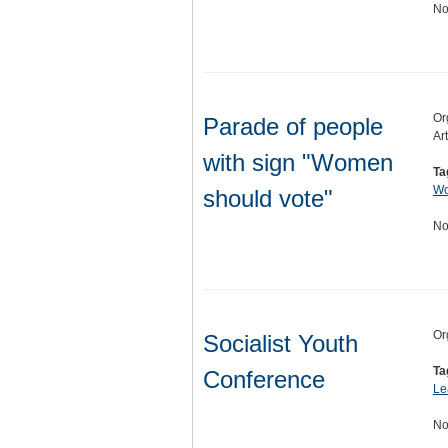
No
Or
Parade of people
Ar
with sign "Women
Ta
Wo
should vote"
No
Or
Socialist Youth
Ta
Conference
Le
No