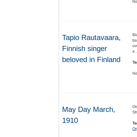
No
Bl
Tapio Rautavaara,
ba
ov
Finnish singer
a
beloved in Finland
Ta
No
Or
May Day March,
St
1910
Ta
Or