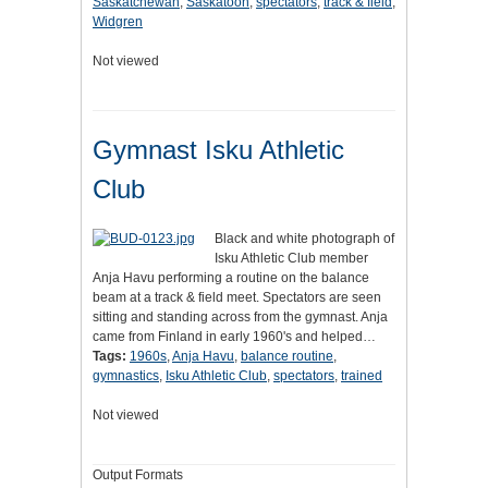
Saskatchewan
,
Saskatoon
,
spectators
,
track & field
,
Widgren
Not viewed
Gymnast Isku Athletic
Club
Black and white photograph of
Isku Athletic Club member
Anja Havu performing a routine on the balance
beam at a track & field meet. Spectators are seen
sitting and standing across from the gymnast. Anja
came from Finland in early 1960's and helped…
Tags:
1960s
,
Anja Havu
,
balance routine
,
gymnastics
,
Isku Athletic Club
,
spectators
,
trained
Not viewed
Output Formats