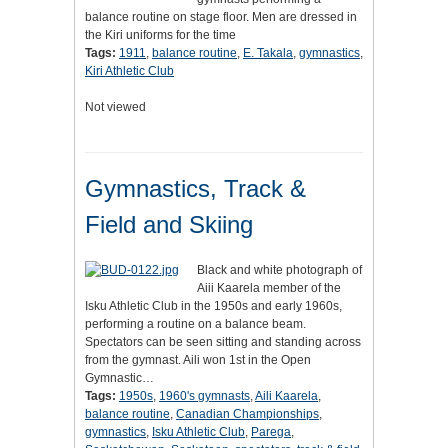
balance routine on stage floor. Men are dressed in
the Kiri uniforms for the time
Tags:
1911
,
balance routine
,
E. Takala
,
gymnastics
,
Kiri Athletic Club
Not viewed
Gymnastics, Track &
Field and Skiing
Black and white photograph of
Aiii Kaarela member of the
Isku Athletic Club in the 1950s and early 1960s,
performing a routine on a balance beam.
Spectators can be seen sitting and standing across
from the gymnast. Aili won 1st in the Open
Gymnastic…
Tags:
1950s
,
1960's gymnasts
,
Aili Kaarela
,
balance routine
,
Canadian Championships
,
gymnastics
,
Isku Athletic Club
,
Parega
,