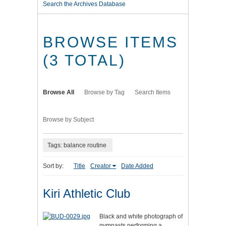
Search the Archives Database
BROWSE ITEMS
(3 TOTAL)
Browse All
Browse by Tag
Search Items
Browse by Subject
Tags: balance routine
Sort by:
Title
Creator
Date Added
Kiri Athletic Club
Black and white photograph of
gymnasts performing a