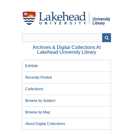
Skip
to
main
content
Archives & Digital Collections At
Lakehead University Library
Exhibits
Recently Posted
Collections
Browse by Subject
Browse by Map
About Digital Collections