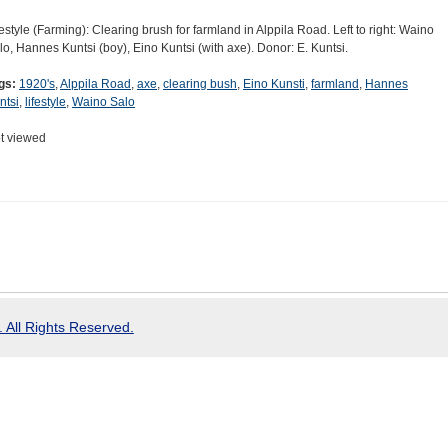
festyle (Farming): Clearing brush for farmland in Alppila Road. Left to right: Waino
lo, Hannes Kuntsi (boy), Eino Kuntsi (with axe). Donor: E. Kuntsi.
gs:
1920's
,
Alppila Road
,
axe
,
clearing bush
,
Eino Kunsti
,
farmland
,
Hannes
ntsi
,
lifestyle
,
Waino Salo
t viewed
 All Rights Reserved.