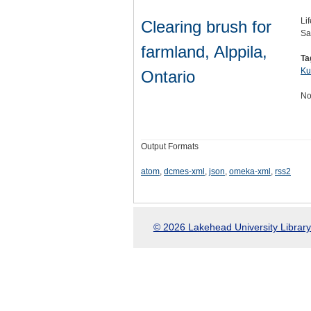
Li
Clearing brush for
Sa
farmland, Alppila,
Ta
Ku
Ontario
No
Output Formats
atom
,
dcmes-xml
,
json
,
omeka-xml
,
rss2
© 2026 Lakehead University Library.