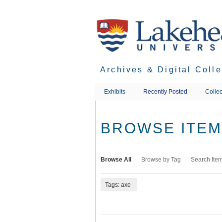
Skip
to
main
content
Archives & Digital Coll
Exhibits
Recently Posted
Collec
BROWSE ITEMS
Browse All
Browse by Tag
Search Ite
Tags: axe