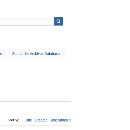
ns
Search the Archives Database
Sort by:
Title
Creator
Date Added