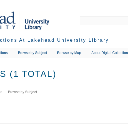
ections At Lakehead University Library
tions
Browse by Subject
Browse by Map
About Digital Collectio
 (1 TOTAL)
ms
Browse by Subject