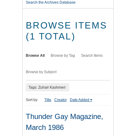
Search the Archives Database
BROWSE ITEMS
(1 TOTAL)
Browse All
Browse by Tag
Search Items
Browse by Subject
Tags: Zuhair Kashmeri
Sort by:
Title
Creator
Date Added
Thunder Gay Magazine,
March 1986