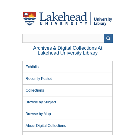
Skip
to
main
content
Archives & Digital Collections At
Lakehead University Library
Exhibits
Recently Posted
Collections
Browse by Subject
Browse by Map
About Digital Collections