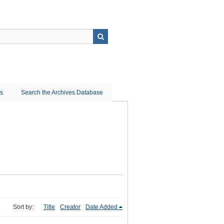
ns
Search the Archives Database
Sort by:
Title
Creator
Date Added