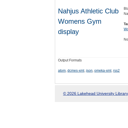
Bl
Nahjus Athletic Club
Na
Womens Gym
Ta
Wo
display
No
Output Formats
atom
,
dcmes-xml
,
json
,
omeka-xml
,
rss2
© 2026 Lakehead University Library.