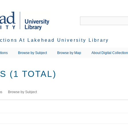
ections At Lakehead University Library
tions
Browse by Subject
Browse by Map
About Digital Collectio
 (1 TOTAL)
ms
Browse by Subject