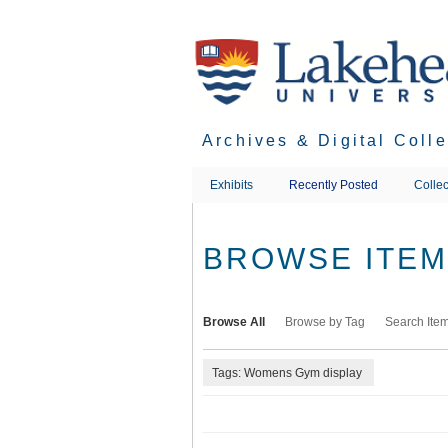
Skip
to
main
content
Archives & Digital Coll
Exhibits
Recently Posted
Collec
BROWSE ITEMS
Browse All
Browse by Tag
Search Ite
Tags: Womens Gym display