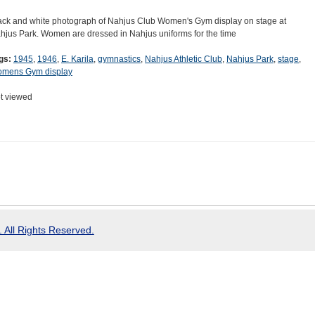
ack and white photograph of Nahjus Club Women's Gym display on stage at
hjus Park. Women are dressed in Nahjus uniforms for the time
gs:
1945
,
1946
,
E. Karila
,
gymnastics
,
Nahjus Athletic Club
,
Nahjus Park
,
stage
,
mens Gym display
t viewed
 All Rights Reserved.