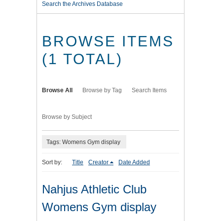
Search the Archives Database
BROWSE ITEMS
(1 TOTAL)
Browse All
Browse by Tag
Search Items
Browse by Subject
Tags: Womens Gym display
Sort by:
Title
Creator
Date Added
Nahjus Athletic Club
Womens Gym display