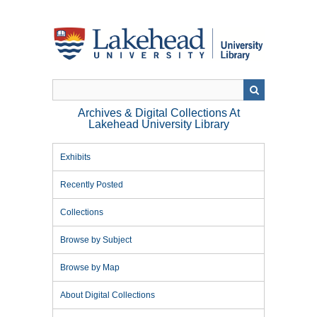
Skip
to
main
content
Archives & Digital Collections At
Lakehead University Library
Exhibits
Recently Posted
Collections
Browse by Subject
Browse by Map
About Digital Collections