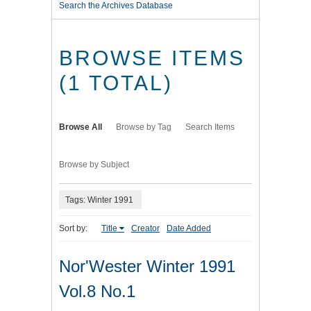
Search the Archives Database
BROWSE ITEMS
(1 TOTAL)
Browse All
Browse by Tag
Search Items
Browse by Subject
Tags: Winter 1991
Sort by:
Title
Creator
Date Added
Nor'Wester Winter 1991
Vol.8 No.1