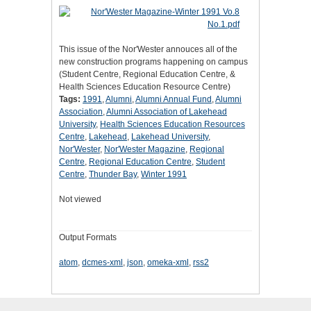
This issue of the Nor'Wester annouces all of the
new construction programs happening on campus
(Student Centre, Regional Education Centre, &
Health Sciences Education Resource Centre)
Tags:
1991
,
Alumni
,
Alumni Annual Fund
,
Alumni
Association
,
Alumni Association of Lakehead
University
,
Health Sciences Education Resources
Centre
,
Lakehead
,
Lakehead University
,
Nor'Wester
,
Nor'Wester Magazine
,
Regional
Centre
,
Regional Education Centre
,
Student
Centre
,
Thunder Bay
,
Winter 1991
Not viewed
Output Formats
atom
,
dcmes-xml
,
json
,
omeka-xml
,
rss2