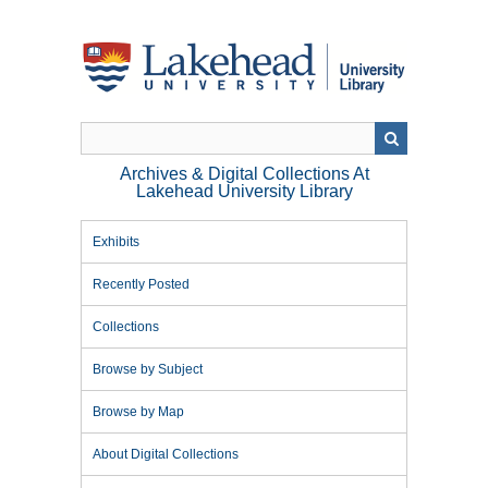
Skip
to
main
content
Archives & Digital Collections At
Lakehead University Library
Exhibits
Recently Posted
Collections
Browse by Subject
Browse by Map
About Digital Collections