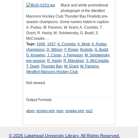
Black and white promotional
photograph of the Westfort
Maroons Hockey Club Thunder Bay Finalists pre-
season champions. Some names listed in caption
A. Pudas, W. Parsons, W. Grant, A. Coombs, T.
Grant, R. Hardy, M. Solotwinsky, G. Budd, S.
McCreadie,…
Tags:
1936
,
1937
,
A. Coombs
,
A. Mork
,
A. Pudas
,
champions
,
D. Wilson
,
F. Roper
,
finalists
,
G. Budd
,
G. Knowles
,
J. Coran
,
J. Ferguson
,
M. Solotwinsky
,
pre-season
,
R. Hardy
,
R. Manahan
,
S. McCreadie
,
T. Grant
,
Thunder Bay
,
W. Grant
,
W. Parsons
,
Westfort Maroons Hockey Club
Not viewed
Output Formats
atom
,
dcmes-xml
,
json
,
omeka-xml
,
rss2
© 2026 Lakehead University Library. All Rights Reserved.