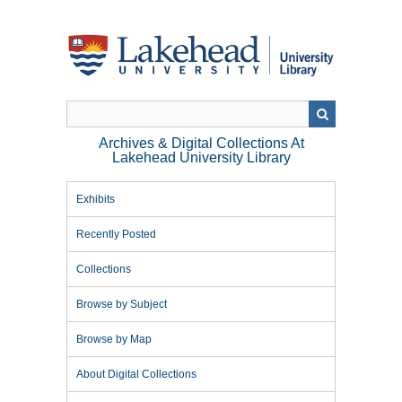
Skip
to
main
content
Archives & Digital Collections At
Lakehead University Library
Exhibits
Recently Posted
Collections
Browse by Subject
Browse by Map
About Digital Collections