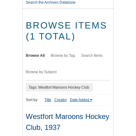
Search the Archives Database
BROWSE ITEMS
(1 TOTAL)
Browse All
Browse by Tag
Search Items
Browse by Subject
Tags: Westfort Maroons Hockey Club
Sort by:
Title
Creator
Date Added
Westfort Maroons Hockey
Club, 1937