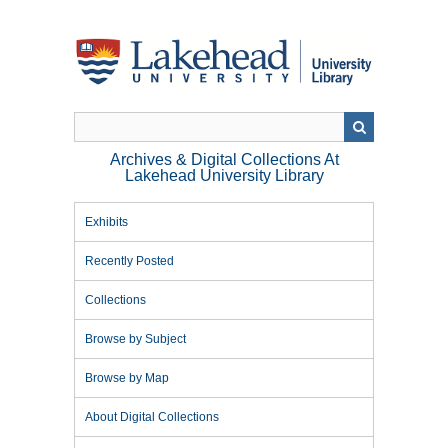
Skip
to
main
content
Archives & Digital Collections At
Lakehead University Library
Exhibits
Recently Posted
Collections
Browse by Subject
Browse by Map
About Digital Collections