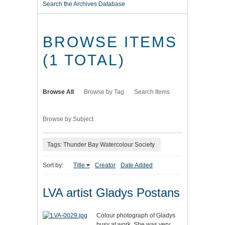
Search the Archives Database
BROWSE ITEMS
(1 TOTAL)
Browse All
Browse by Tag
Search Items
Browse by Subject
Tags: Thunder Bay Watercolour Society
Sort by:
Title
Creator
Date Added
LVA artist Gladys Postans
Colour photograph of Gladys
busy at work. She was very