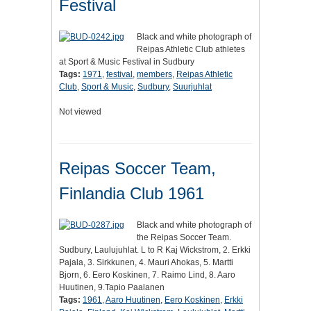
Festival
Black and white photograph of
Reipas Athletic Club athletes
at Sport & Music Festival in Sudbury
Tags:
1971
,
festival
,
members
,
Reipas Athletic
Club
,
Sport & Music
,
Sudbury
,
Suurjuhlat
Not viewed
Reipas Soccer Team,
Finlandia Club 1961
Black and white photograph of
the Reipas Soccer Team.
Sudbury, Laulujuhlat. L to R Kaj Wickstrom, 2. Erkki
Pajala, 3. Sirkkunen, 4. Mauri Ahokas, 5. Martti
Bjorn, 6. Eero Koskinen, 7. Raimo Lind, 8. Aaro
Huutinen, 9.Tapio Paalanen
Tags:
1961
,
Aaro Huutinen
,
Eero Koskinen
,
Erkki