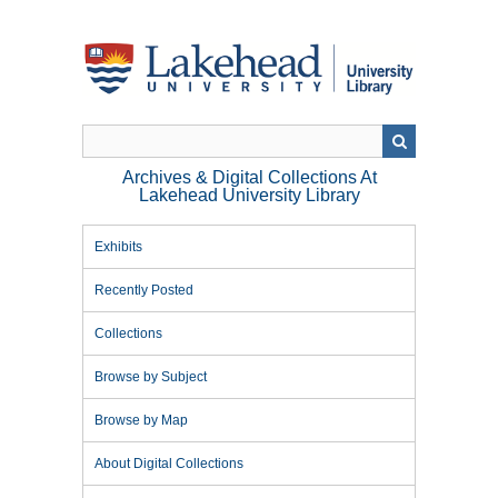
Skip
to
main
content
Archives & Digital Collections At
Lakehead University Library
Exhibits
Recently Posted
Collections
Browse by Subject
Browse by Map
About Digital Collections