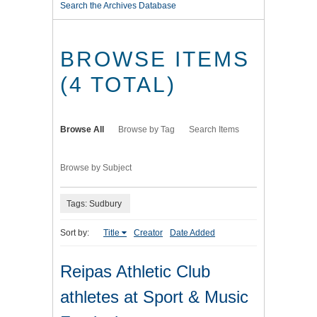
Search the Archives Database
BROWSE ITEMS
(4 TOTAL)
Browse All
Browse by Tag
Search Items
Browse by Subject
Tags: Sudbury
Sort by:
Title
Creator
Date Added
Reipas Athletic Club
athletes at Sport & Music