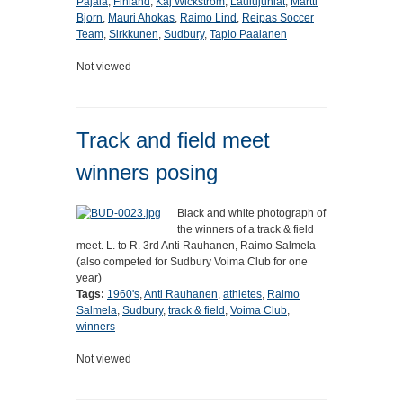
Pajala
,
Finland
,
Kaj Wickstrom
,
Laulujuhlat
,
Martti
Bjorn
,
Mauri Ahokas
,
Raimo Lind
,
Reipas Soccer
Team
,
Sirkkunen
,
Sudbury
,
Tapio Paalanen
Not viewed
Track and field meet
winners posing
Black and white photograph of
the winners of a track & field
meet. L. to R. 3rd Anti Rauhanen, Raimo Salmela
(also competed for Sudbury Voima Club for one
year)
Tags:
1960's
,
Anti Rauhanen
,
athletes
,
Raimo
Salmela
,
Sudbury
,
track & field
,
Voima Club
,
winners
Not viewed