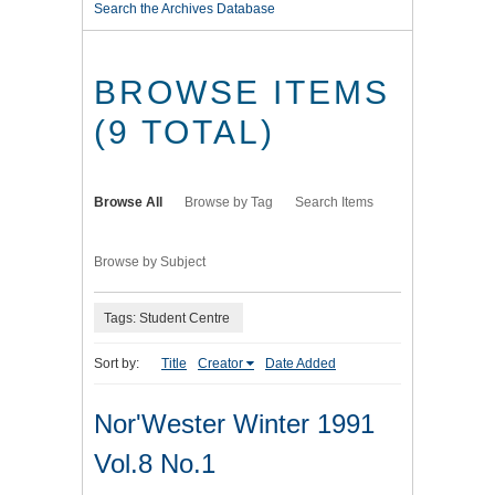
Search the Archives Database
BROWSE ITEMS
(9 TOTAL)
Browse All
Browse by Tag
Search Items
Browse by Subject
Tags: Student Centre
Sort by:
Title
Creator
Date Added
Nor'Wester Winter 1991
Vol.8 No.1