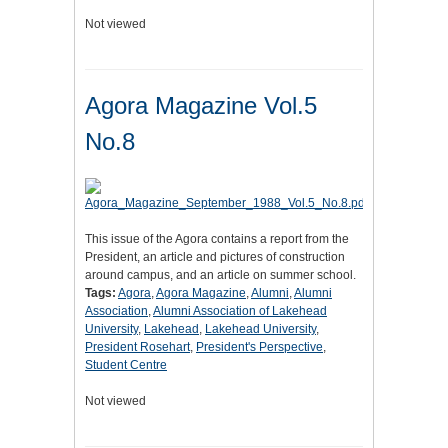
Not viewed
Agora Magazine Vol.5
No.8
This issue of the Agora contains a report from the
President, an article and pictures of construction
around campus, and an article on summer school.
Tags:
Agora
,
Agora Magazine
,
Alumni
,
Alumni
Association
,
Alumni Association of Lakehead
University
,
Lakehead
,
Lakehead University
,
President Rosehart
,
President's Perspective
,
Student Centre
Not viewed