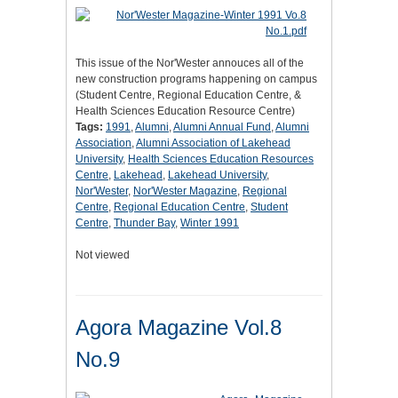
This issue of the Nor'Wester annouces all of the
new construction programs happening on campus
(Student Centre, Regional Education Centre, &
Health Sciences Education Resource Centre)
Tags:
1991
,
Alumni
,
Alumni Annual Fund
,
Alumni
Association
,
Alumni Association of Lakehead
University
,
Health Sciences Education Resources
Centre
,
Lakehead
,
Lakehead University
,
Nor'Wester
,
Nor'Wester Magazine
,
Regional
Centre
,
Regional Education Centre
,
Student
Centre
,
Thunder Bay
,
Winter 1991
Not viewed
Agora Magazine Vol.8
No.9