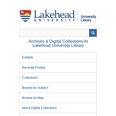
Skip
to
main
content
Archives & Digital Collections At
Lakehead University Library
Exhibits
Recently Posted
Collections
Browse by Subject
Browse by Map
About Digital Collections