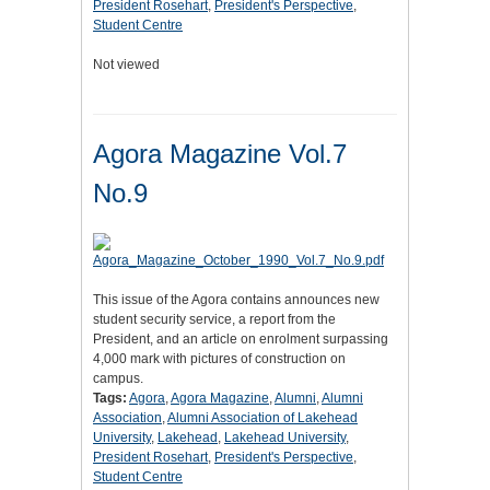
President Rosehart
,
President's Perspective
,
Student Centre
Not viewed
Agora Magazine Vol.7
No.9
This issue of the Agora contains announces new
student security service, a report from the
President, and an article on enrolment surpassing
4,000 mark with pictures of construction on
campus.
Tags:
Agora
,
Agora Magazine
,
Alumni
,
Alumni
Association
,
Alumni Association of Lakehead
University
,
Lakehead
,
Lakehead University
,
President Rosehart
,
President's Perspective
,
Student Centre