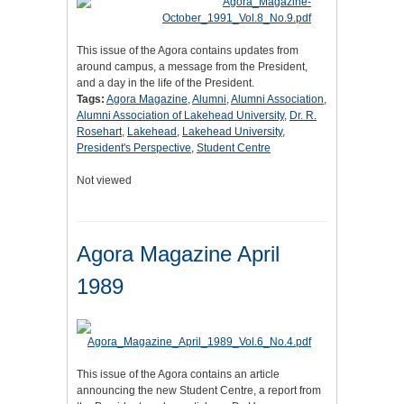
This issue of the Agora contains updates from
around campus, a message from the President,
and a day in the life of the President.
Tags:
Agora Magazine
,
Alumni
,
Alumni Association
,
Alumni Association of Lakehead University
,
Dr. R.
Rosehart
,
Lakehead
,
Lakehead University
,
President's Perspective
,
Student Centre
Not viewed
Agora Magazine April
1989
This issue of the Agora contains an article
announcing the new Student Centre, a report from