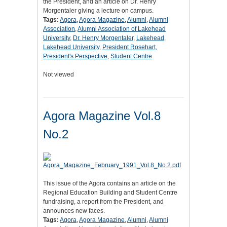
the President, and an article on Dr. Henry
Morgentaler giving a lecture on campus.
Tags:
Agora
,
Agora Magazine
,
Alumni
,
Alumni
Association
,
Alumni Association of Lakehead
University
,
Dr. Henry Morgentaler
,
Lakehead
,
Lakehead University
,
President Rosehart
,
President's Perspective
,
Student Centre
Not viewed
Agora Magazine Vol.8
No.2
This issue of the Agora contains an article on the
Regional Education Building and Student Centre
fundraising, a report from the President, and
announces new faces.
Tags:
Agora
,
Agora Magazine
,
Alumni
,
Alumni