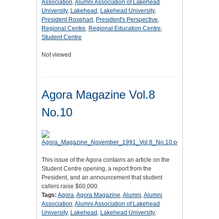
Association
,
Alumni Association of Lakehead
University
,
Lakehead
,
Lakehead University
,
President Rosehart
,
President's Perspective
,
Regional Centre
,
Regional Education Centre
,
Student Centre
Not viewed
Agora Magazine Vol.8
No.10
This issue of the Agora contains an article on the
Student Centre opening, a report from the
President, and an announcement that student
callers raise $60,000.
Tags:
Agora
,
Agora Magazine
,
Alumni
,
Alumni
Association
,
Alumni Association of Lakehead
University
,
Lakehead
,
Lakehead University
,