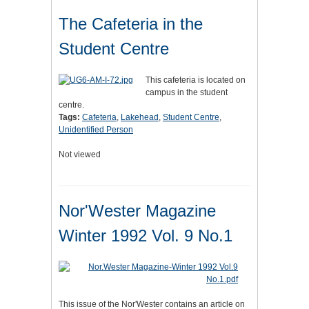
The Cafeteria in the
Student Centre
This cafeteria is located on
campus in the student
centre.
Tags:
Cafeteria
,
Lakehead
,
Student Centre
,
Unidentified Person
Not viewed
Nor'Wester Magazine
Winter 1992 Vol. 9 No.1
This issue of the Nor'Wester contains an article on