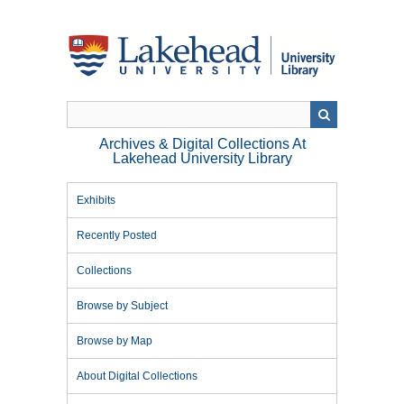
Skip
to
main
content
Archives & Digital Collections At
Lakehead University Library
Exhibits
Recently Posted
Collections
Browse by Subject
Browse by Map
About Digital Collections