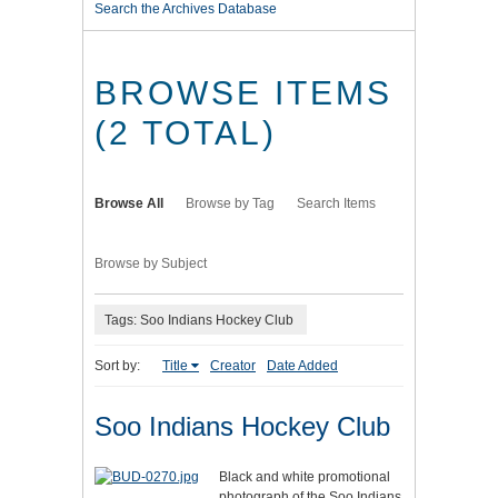
Search the Archives Database
BROWSE ITEMS
(2 TOTAL)
Browse All
Browse by Tag
Search Items
Browse by Subject
Tags: Soo Indians Hockey Club
Sort by:
Title
Creator
Date Added
Soo Indians Hockey Club
Black and white promotional
photograph of the Soo Indians