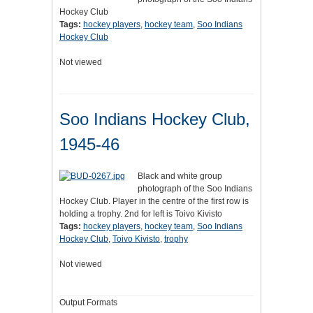
Hockey Club
Tags:
hockey players
,
hockey team
,
Soo Indians
Hockey Club
Not viewed
Soo Indians Hockey Club,
1945-46
Black and white group
photograph of the Soo Indians
Hockey Club. Player in the centre of the first row is
holding a trophy. 2nd for left is Toivo Kivisto
Tags:
hockey players
,
hockey team
,
Soo Indians
Hockey Club
,
Toivo Kivisto
,
trophy
Not viewed
Output Formats