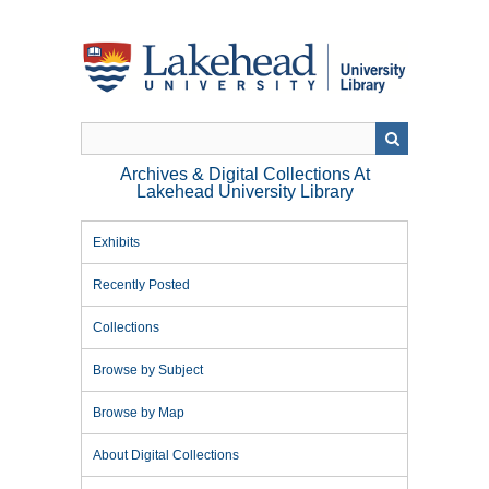
Skip
to
main
content
Archives & Digital Collections At
Lakehead University Library
Exhibits
Recently Posted
Collections
Browse by Subject
Browse by Map
About Digital Collections