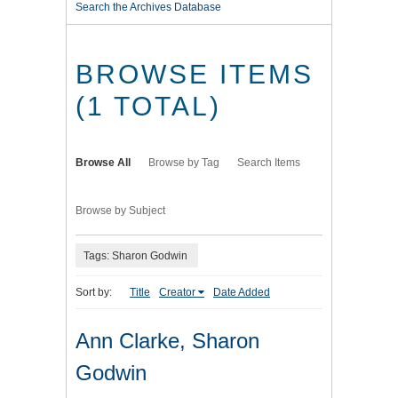
Search the Archives Database
BROWSE ITEMS
(1 TOTAL)
Browse All
Browse by Tag
Search Items
Browse by Subject
Tags: Sharon Godwin
Sort by:
Title
Creator
Date Added
Ann Clarke, Sharon
Godwin