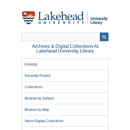
Skip
to
main
content
Archives & Digital Collections At
Lakehead University Library
Exhibits
Recently Posted
Collections
Browse by Subject
Browse by Map
About Digital Collections