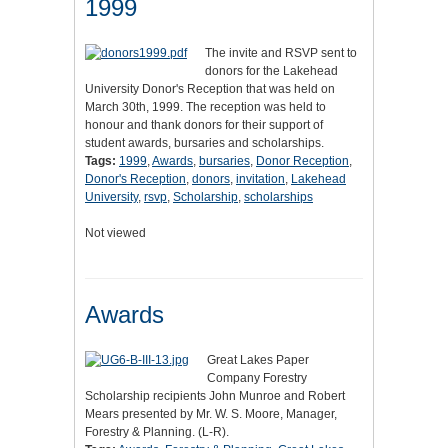
1999
The invite and RSVP sent to
donors for the Lakehead
University Donor's Reception that was held on
March 30th, 1999. The reception was held to
honour and thank donors for their support of
student awards, bursaries and scholarships.
Tags:
1999
,
Awards
,
bursaries
,
Donor Reception
,
Donor's Reception
,
donors
,
invitation
,
Lakehead
University
,
rsvp
,
Scholarship
,
scholarships
Not viewed
Awards
Great Lakes Paper
Company Forestry
Scholarship recipients John Munroe and Robert
Mears presented by Mr. W. S. Moore, Manager,
Forestry & Planning. (L-R).