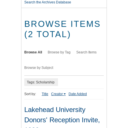
Search the Archives Database
BROWSE ITEMS
(2 TOTAL)
Browse All
Browse by Tag
Search Items
Browse by Subject
Tags: Scholarship
Sort by:
Title
Creator
Date Added
Lakehead University
Donors' Reception Invite,