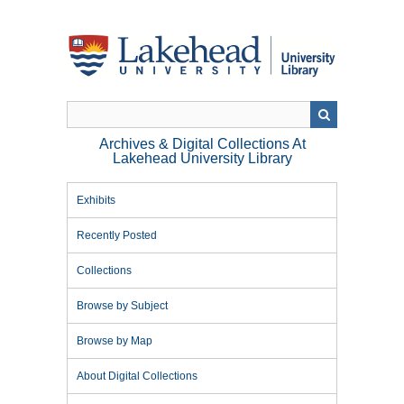
Skip
to
main
content
Archives & Digital Collections At
Lakehead University Library
Exhibits
Recently Posted
Collections
Browse by Subject
Browse by Map
About Digital Collections