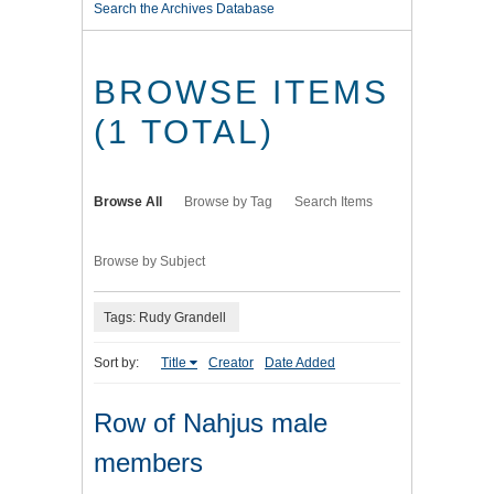
Search the Archives Database
BROWSE ITEMS
(1 TOTAL)
Browse All
Browse by Tag
Search Items
Browse by Subject
Tags: Rudy Grandell
Sort by:
Title
Creator
Date Added
Row of Nahjus male
members