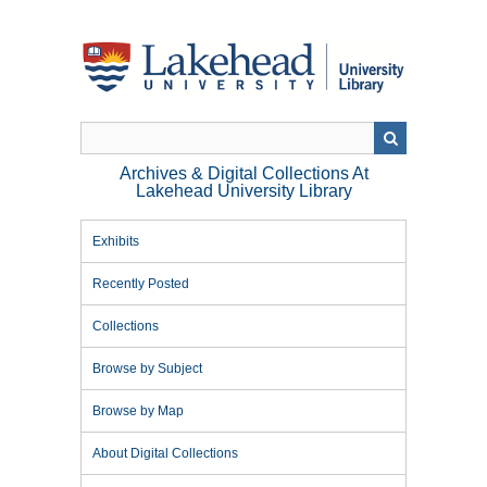
Skip
to
main
content
Archives & Digital Collections At
Lakehead University Library
Exhibits
Recently Posted
Collections
Browse by Subject
Browse by Map
About Digital Collections