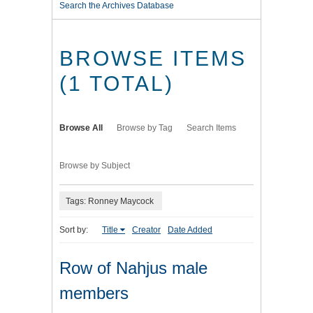
Search the Archives Database
BROWSE ITEMS
(1 TOTAL)
Browse All
Browse by Tag
Search Items
Browse by Subject
Tags: Ronney Maycock
Sort by:
Title
Creator
Date Added
Row of Nahjus male
members