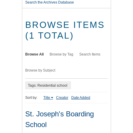
Search the Archives Database
BROWSE ITEMS
(1 TOTAL)
Browse All
Browse by Tag
Search Items
Browse by Subject
Tags: Residential school
Sort by:
Title
Creator
Date Added
St. Joseph's Boarding
School