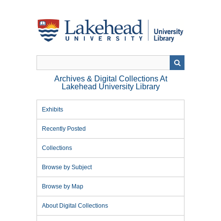
Skip
to
main
content
Archives & Digital Collections At
Lakehead University Library
Exhibits
Recently Posted
Collections
Browse by Subject
Browse by Map
About Digital Collections