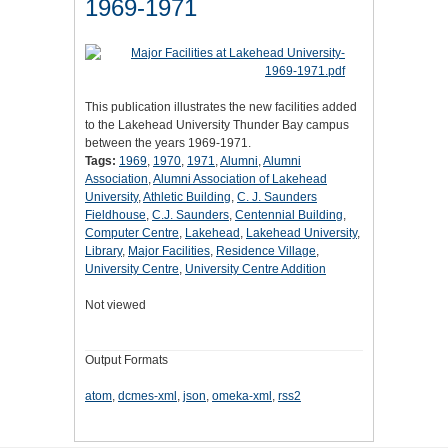
1969-1971
This publication illustrates the new facilities added
to the Lakehead University Thunder Bay campus
between the years 1969-1971.
Tags:
1969
,
1970
,
1971
,
Alumni
,
Alumni
Association
,
Alumni Association of Lakehead
University
,
Athletic Building
,
C. J. Saunders
Fieldhouse
,
C.J. Saunders
,
Centennial Building
,
Computer Centre
,
Lakehead
,
Lakehead University
,
Library
,
Major Facilities
,
Residence Village
,
University Centre
,
University Centre Addition
Not viewed
Output Formats
atom
,
dcmes-xml
,
json
,
omeka-xml
,
rss2