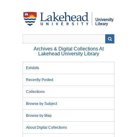
Skip
to
main
content
Archives & Digital Collections At
Lakehead University Library
Exhibits
Recently Posted
Collections
Browse by Subject
Browse by Map
About Digital Collections