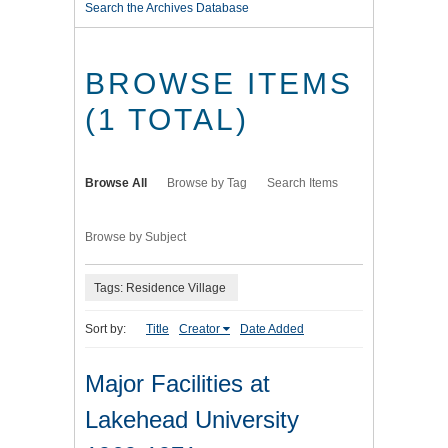
Search the Archives Database
BROWSE ITEMS
(1 TOTAL)
Browse All
Browse by Tag
Search Items
Browse by Subject
Tags: Residence Village
Sort by:
Title
Creator
Date Added
Major Facilities at
Lakehead University