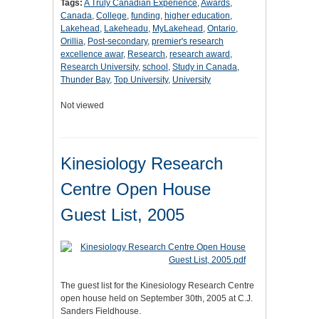
Tags:
A Truly Canadian Experience
,
Awards
,
Canada
,
College
,
funding
,
higher education
,
Lakehead
,
Lakeheadu
,
MyLakehead
,
Ontario
,
Orillia
,
Post-secondary
,
premier's research
excellence awar
,
Research
,
research award
,
Research University
,
school
,
Study in Canada
,
Thunder Bay
,
Top University
,
University
Not viewed
Kinesiology Research
Centre Open House
Guest List, 2005
The guest list for the Kinesiology Research Centre
open house held on September 30th, 2005 at C.J.
Sanders Fieldhouse.