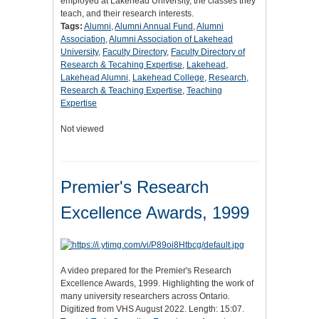
employed at Lakehead University, the classes they
teach, and their research interests.
Tags:
Alumni
,
Alumni Annual Fund
,
Alumni
Association
,
Alumni Association of Lakehead
University
,
Faculty Directory
,
Faculty Directory of
Research & Tecahing Expertise
,
Lakehead
,
Lakehead Alumni
,
Lakehead College
,
Research
,
Research & Teaching Expertise
,
Teaching
Expertise
Not viewed
Premier's Research
Excellence Awards, 1999
A video prepared for the Premier's Research
Excellence Awards, 1999. Highlighting the work of
many university researchers across Ontario.
Digitized from VHS August 2022. Length: 15:07.