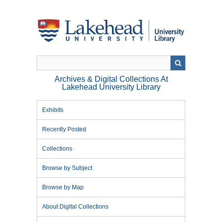
Skip
to
main
content
Archives & Digital Collections At
Lakehead University Library
Exhibits
Recently Posted
Collections
Browse by Subject
Browse by Map
About Digital Collections