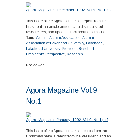
This issue of the Agora contains a report from the
President, an article announcing distinguished
researchers, and updates from around campus.
Tags:
Alumni
,
Alumni Association
,
Alumni
Association of Lakehead University
,
Lakehead
,
Lakehead University
,
President Rosehart
,
President's Perspective
,
Research
Not viewed
Agora Magazine Vol.9
No.1
This issue of the Agora contains pictures from the
Christmas party, a report from the President, and an