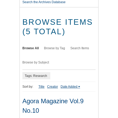
Search the Archives Database
BROWSE ITEMS
(5 TOTAL)
Browse All
Browse by Tag
Search Items
Browse by Subject
Tags: Research
Sort by:
Title
Creator
Date Added
Agora Magazine Vol.9
No.10