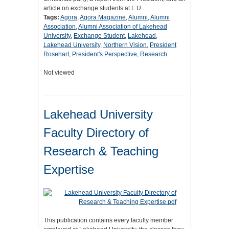
article on exchange students at L.U.
Tags:
Agora
,
Agora Magazine
,
Alumni
,
Alumni
Association
,
Alumni Association of Lakehead
University
,
Exchange Student
,
Lakehead
,
Lakehead University
,
Northern Vision
,
President
Rosehart
,
President's Perspective
,
Research
Not viewed
Lakehead University
Faculty Directory of
Research & Teaching
Expertise
This publication contains every faculty member