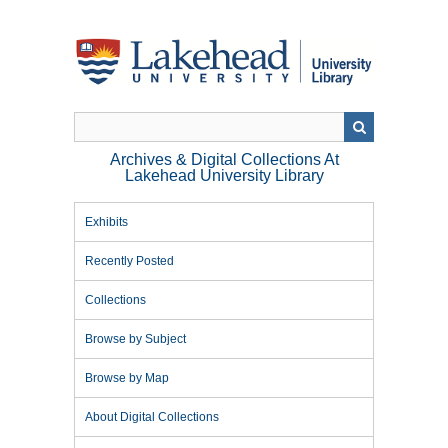
Skip
to
main
content
Archives & Digital Collections At
Lakehead University Library
Exhibits
Recently Posted
Collections
Browse by Subject
Browse by Map
About Digital Collections