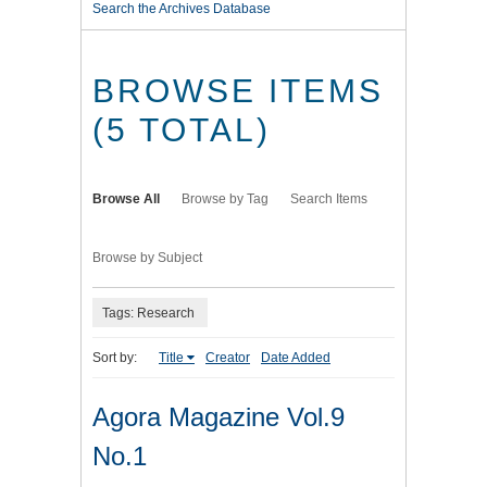
Search the Archives Database
BROWSE ITEMS
(5 TOTAL)
Browse All
Browse by Tag
Search Items
Browse by Subject
Tags: Research
Sort by:
Title
Creator
Date Added
Agora Magazine Vol.9
No.1