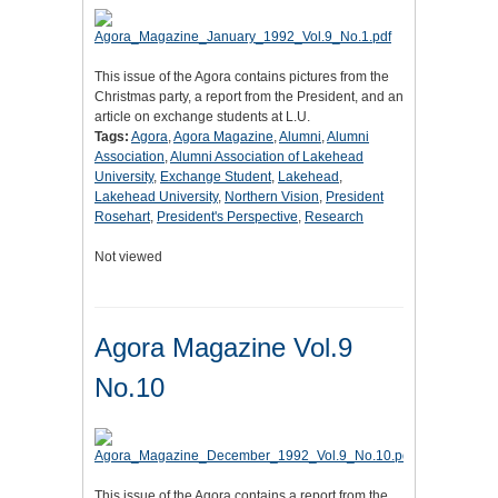
This issue of the Agora contains pictures from the
Christmas party, a report from the President, and an
article on exchange students at L.U.
Tags:
Agora
,
Agora Magazine
,
Alumni
,
Alumni
Association
,
Alumni Association of Lakehead
University
,
Exchange Student
,
Lakehead
,
Lakehead University
,
Northern Vision
,
President
Rosehart
,
President's Perspective
,
Research
Not viewed
Agora Magazine Vol.9
No.10
This issue of the Agora contains a report from the