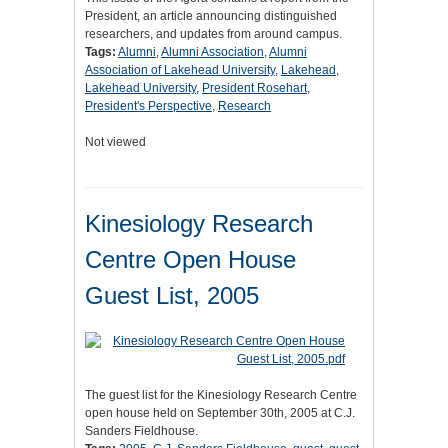
President, an article announcing distinguished
researchers, and updates from around campus.
Tags:
Alumni
,
Alumni Association
,
Alumni
Association of Lakehead University
,
Lakehead
,
Lakehead University
,
President Rosehart
,
President's Perspective
,
Research
Not viewed
Kinesiology Research
Centre Open House
Guest List, 2005
The guest list for the Kinesiology Research Centre
open house held on September 30th, 2005 at C.J.
Sanders Fieldhouse.