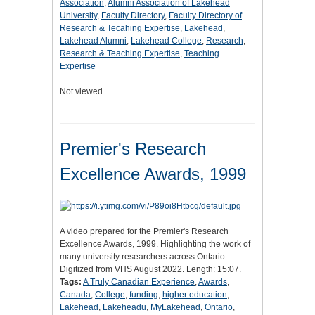
Association
,
Alumni Association of Lakehead
University
,
Faculty Directory
,
Faculty Directory of
Research & Tecahing Expertise
,
Lakehead
,
Lakehead Alumni
,
Lakehead College
,
Research
,
Research & Teaching Expertise
,
Teaching
Expertise
Not viewed
Premier's Research
Excellence Awards, 1999
A video prepared for the Premier's Research
Excellence Awards, 1999. Highlighting the work of
many university researchers across Ontario.
Digitized from VHS August 2022. Length: 15:07.
Tags:
A Truly Canadian Experience
,
Awards
,
Canada
,
College
,
funding
,
higher education
,
Lakehead
,
Lakeheadu
,
MyLakehead
,
Ontario
,