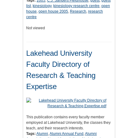
Tags:
2005
,
C.J. Sanders Fieldhouse
,
guest
,
guest
list
,
kinesiology
,
kinesiology research centre
,
open
house
,
open house 2005
,
Research
,
research
centre
Not viewed
Lakehead University
Faculty Directory of
Research & Teaching
Expertise
This publication contains every faculty member
employed at Lakehead University, the classes they
teach, and their research interests.
Tags:
Alumni
,
Alumni Annual Fund
,
Alumni